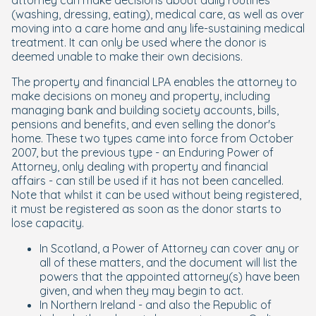
attorney can make decisions about daily routines
(washing, dressing, eating), medical care, as well as over
moving into a care home and any life-sustaining medical
treatment. It can only be used where the donor is
deemed unable to make their own decisions.
The property and financial LPA enables the attorney to
make decisions on money and property, including
managing bank and building society accounts, bills,
pensions and benefits, and even selling the donor's
home. These two types came into force from October
2007, but the previous type - an Enduring Power of
Attorney, only dealing with property and financial
affairs - can still be used if it has not been cancelled.
Note that whilst it can be used without being registered,
it must be registered as soon as the donor starts to
lose capacity.
In Scotland, a Power of Attorney can cover any or
all of these matters, and the document will list the
powers that the appointed attorney(s) have been
given, and when they may begin to act.
In Northern Ireland - and also the Republic of