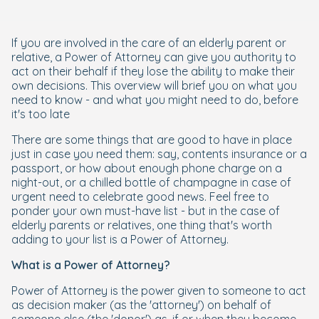
If you are involved in the care of an elderly parent or
relative, a Power of Attorney can give you authority to
act on their behalf if they lose the ability to make their
own decisions. This overview will brief you on what you
need to know - and what you might need to do, before
it's too late
There are some things that are good to have in place
just in case you need them: say, contents insurance or a
passport, or how about enough phone charge on a
night-out, or a chilled bottle of champagne in case of
urgent need to celebrate good news. Feel free to
ponder your own must-have list - but in the case of
elderly parents or relatives, one thing that's worth
adding to your list is a Power of Attorney.
What is a Power of Attorney?
Power of Attorney is the power given to someone to act
as decision maker (as the 'attorney') on behalf of