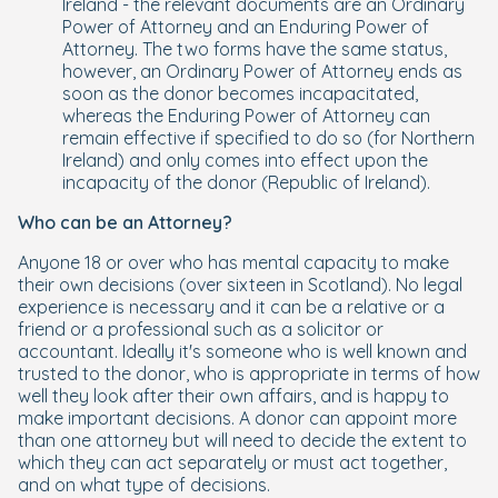
Ireland - the relevant documents are an Ordinary
Power of Attorney and an Enduring Power of
Attorney. The two forms have the same status,
however, an Ordinary Power of Attorney ends as
soon as the donor becomes incapacitated,
whereas the Enduring Power of Attorney can
remain effective if specified to do so (for Northern
Ireland) and only comes into effect upon the
incapacity of the donor (Republic of Ireland).
Who can be an Attorney?
Anyone 18 or over who has mental capacity to make
their own decisions (over sixteen in Scotland). No legal
experience is necessary and it can be a relative or a
friend or a professional such as a solicitor or
accountant. Ideally it's someone who is well known and
trusted to the donor, who is appropriate in terms of how
well they look after their own affairs, and is happy to
make important decisions. A donor can appoint more
than one attorney but will need to decide the extent to
which they can act separately or must act together,
and on what type of decisions.