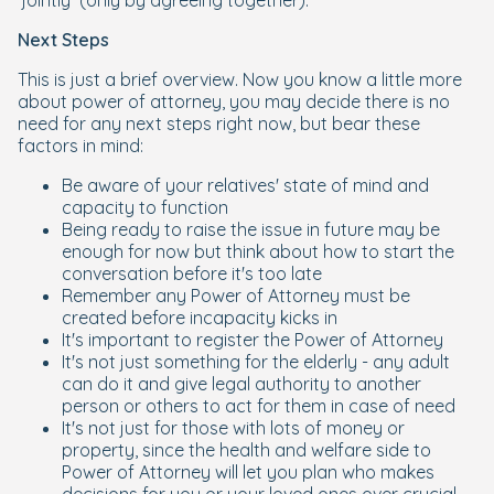
‘jointly’ (only by agreeing together).
Next Steps
This is just a brief overview. Now you know a little more
about power of attorney, you may decide there is no
need for any next steps right now, but bear these
factors in mind:
Be aware of your relatives' state of mind and
capacity to function
Being ready to raise the issue in future may be
enough for now but think about how to start the
conversation before it's too late
Remember any Power of Attorney must be
created before incapacity kicks in
It's important to register the Power of Attorney
It's not just something for the elderly - any adult
can do it and give legal authority to another
person or others to act for them in case of need
It's not just for those with lots of money or
property, since the health and welfare side to
Power of Attorney will let you plan who makes