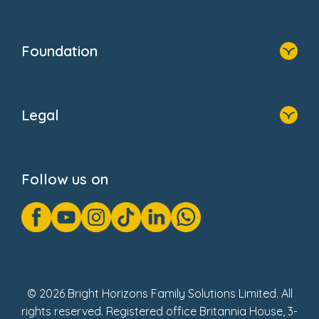
Resources
Contact Us
Home
Our Clients
Who We Are
Foundation
Home
About Us
Legal
Donate
Privacy Notice
Cookie Notice
Follow us on
GDPR Notice
Gender Pay Gap Reports
Modern Slavery Act Statement
Social Impact Report
UK Tax Strategy
Fake Review Policy
© 2026 Bright Horizons Family Solutions Limited. All
rights reserved. Registered office Britannia House, 3-