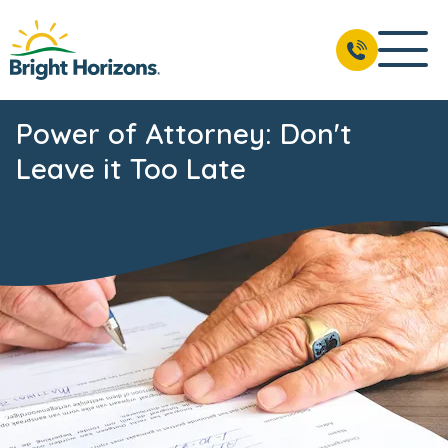
Power of Attorney: Don't
Leave it Too Late