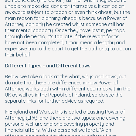
someone else (the 'donor') as, if or when they become
unable to make decisions for themselves. It can be an
awkward subject to broach or even think about, but the
main reason for planning ahead is because a Power of
Attorney can only be created whilst someone still has
their mental capacity. Once they have lost it, perhaps
through dementia, it's too late. If the relevant forms
have not been completed, it may mean a lengthy and
expensive trip to the court to get the authority to act on
their behalf.
Different Types - and Different Laws
Below, we take a look at the what, whys and hows, but
do note that there are differences in how Power of
Attorney works both within different countries within the
UK as well as in the Republic of Ireland, so do see the
separate links for further advice as required.
In England and Wales, this is called a Lasting Power of
Attorney (LPA), and there are two types: one covering
personal welfare and one covering property and
financial affairs. With a personal welfare LPA an