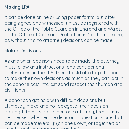
Making LPA
It can be done online or using paper forms, but after
being signed and witnessed it must be registered with
the Office of the Public Guardian in England and Wales,
or the Office of Care and Protection in Northern Ireland,
as without this no attorney decisions can be made.
Making Decisions
As and when decisions need to be made, the attorney
must follow any instructions- and consider any
preferences- in the LPA. They should also help the donor
to make their own decisions as much as they can, act in
the donor’s best interest sand respect their human and
civil rights.
A donor can get help with difficult decisions but
ultimately make-and not delegate- their decision-
making. If there is more than one attorney, then it must
be checked whether the decision in question is one that
can be made ‘severally’ (on one’s own, or together) or