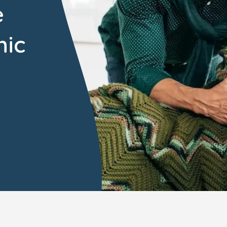
e
mic