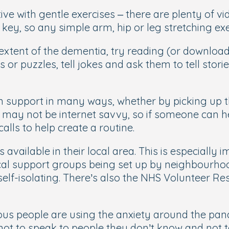
ve with gentle exercises – there are plenty of vid
key, so any simple arm, hip or leg stretching exer
xtent of the dementia, try reading (or download b
s or puzzles, tell jokes and ask them to tell sto
n support in many ways, whether by picking up th
 may not be internet savvy, so if someone can he
alls to help create a routine.
s available in their local area. This is especially
cal support groups being set up by neighbourh
 self-isolating. There’s also the NHS Volunteer 
s people are using the anxiety around the pand
not to speak to people they don’t know and not t