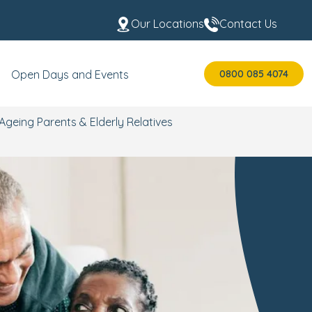
Our Locations
Contact Us
0800 085 4074
Open Days and Events
Ageing Parents & Elderly Relatives