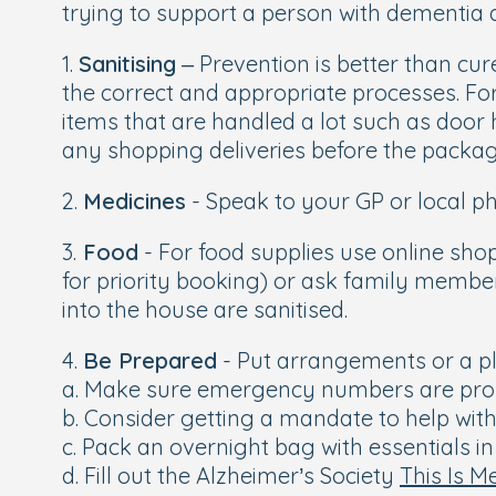
trying to support a person with dementia d
1.
Sanitising
– Prevention is better than cu
the correct and appropriate processes. Fo
items that are handled a lot such as door 
any shopping deliveries before the packa
2.
Medicines
- Speak to your GP or local ph
3.
Food
- For food supplies use online sho
for priority booking) or ask family membe
into the house are sanitised.
4.
Be Prepared
- Put arrangements or a pl
a. Make sure emergency numbers are pro
b. Consider getting a mandate to help wit
c. Pack an overnight bag with essentials in
d. Fill out the Alzheimer’s Society
This Is M