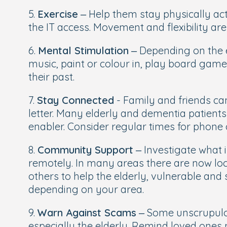
5.
Exercise
– Help them stay physically acti
the IT access. Movement and flexibility are 
6.
Mental Stimulation
– Depending on the e
music, paint or colour in, play board game
their past.
7.
Stay Connected
- Family and friends ca
letter. Many elderly and dementia patients
enabler. Consider regular times for phone c
8.
Community Support
– Investigate what i
remotely. In many areas there are now lo
others to help the elderly, vulnerable and
depending on your area.
9.
Warn Against Scams
– Some unscrupulou
especially the elderly. Remind loved ones 