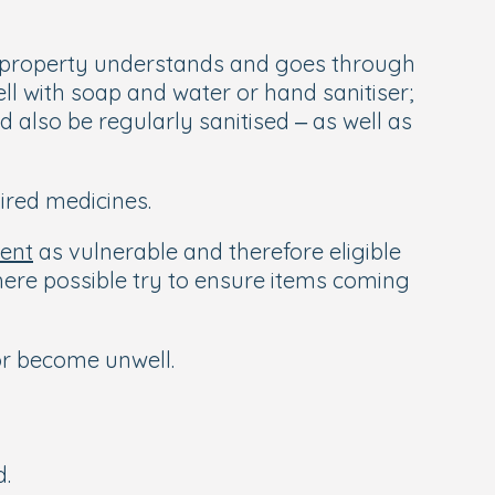
he property understands and goes through
l with soap and water or hand sanitiser;
 also be regularly sanitised – as well as
ired medicines.
ment
as vulnerable and therefore eligible
here possible try to ensure items coming
or become unwell.
d.