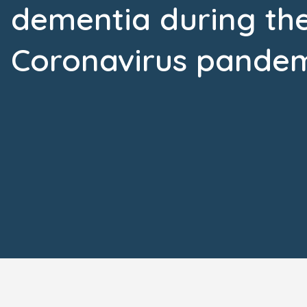
dementia during th
Coronavirus pande