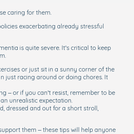
se caring for them.
policies exacerbating already stressful
tia is quite severe. It’s critical to keep
em.
rcises or just sit in a sunny corner of the
n just racing around or doing chores. It
 – or if you can’t resist, remember to be
an unrealistic expectation.
, dressed and out for a short stroll,
support them – these tips will help anyone