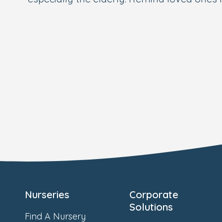
Nurseries
Corporate
Solutions
Find A Nursery