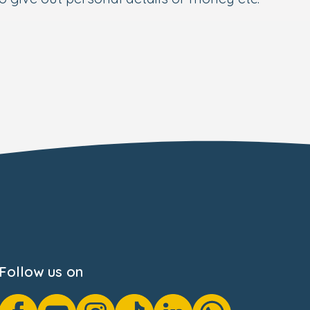
Follow us on