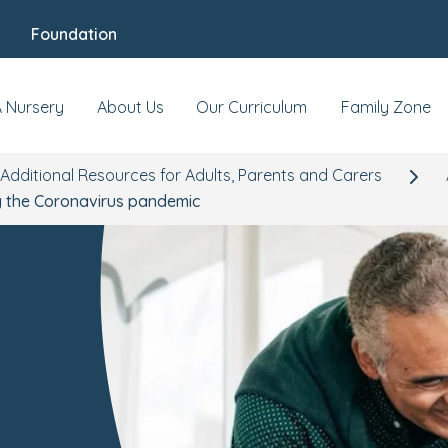
Foundation
A Nursery
About Us
Our Curriculum
Family Zone
Additional Resources for Adults, Parents and Carers
ng the Coronavirus pandemic