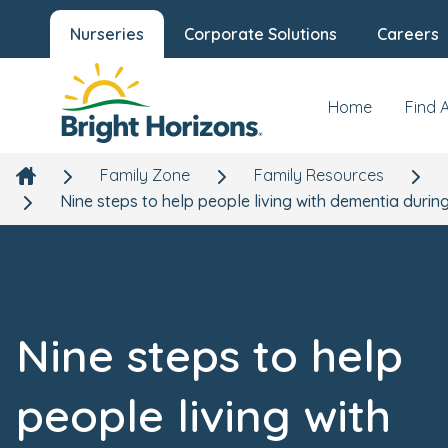
Nurseries
Corporate Solutions
Careers
Home
Find 
Family Zone
Family Resources
Nine steps to help people living with dementia duri
Nine steps to help
people living with