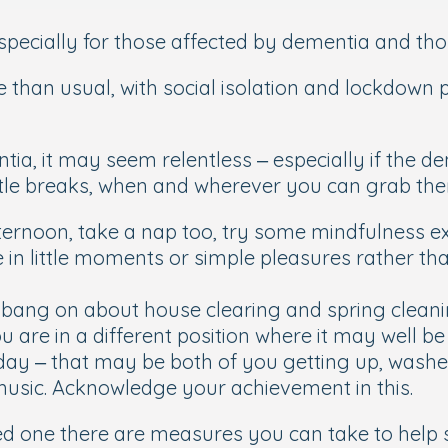
especially for those affected by dementia and tho
e than usual, with social isolation and lockdown 
a, it may seem relentless – especially if the demen
little breaks, when and wherever you can grab th
fternoon, take a nap too, try some mindfulness exe
 in little moments or simple pleasures rather tha
bang on about house clearing and spring cleaning
 are in a different position where it may well be 
e day – that may be both of you getting up, washed
music. Acknowledge your achievement in this.
ved one there are measures you can take to help 