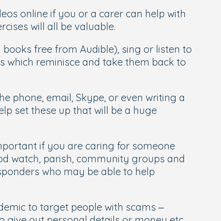
eos online if you or a carer can help with
cises will all be valuable.
ooks free from Audible), sing or listen to
ries which reminisce and take them back to
e phone, email, Skype, or even writing a
lp set these up that will be a huge
 important if you are caring for someone
ood watch, parish, community groups and
Responders who may be able to help
emic to target people with scams –
o give out personal details or money etc.