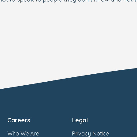
Careers
Legal
Who We Are
Privacy Notice