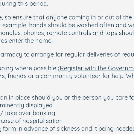
uring this period.
re, so ensure that anyone coming in or out of t
r example, hands should be washed often and wel
handles, phones, remote controls and taps should
ges enter the home.
armacy to arrange for regular deliveries of requ
pping where possible (
Register with the Govern
rs, friends or a community volunteer for help. W
an in place should you or the person you care f
minently displayed
h/ take over banking
 case of hospitalisation
e
form in advance of sickness and it being neede