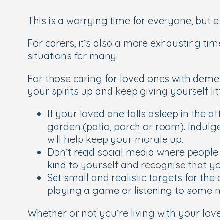
This is a worrying time for everyone, but 
For carers, it’s also a more exhausting tim
situations for many.
For those caring for loved ones with dementi
your spirits up and keep giving yourself 
If your loved one falls asleep in the a
garden (patio, porch or room). Indulge
will help keep your morale up.
Don’t read social media where people 
kind to yourself and recognise that you
Set small and realistic targets for th
playing a game or listening to some 
Whether or not you’re living with your lo