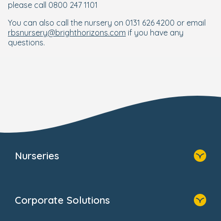
please call 0800 247 1101
You can also call the nursery on 0131 626 4200 or email
rbsnursery@brighthorizons.com
if you have any
questions.
Nurseries
Home
Find A Nursery
Corporate Solutions
About Us
Family Zone