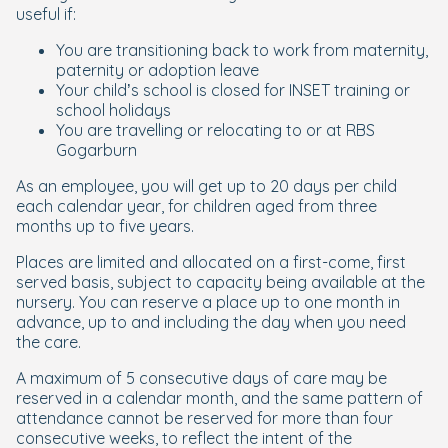
useful if:
You are transitioning back to work from maternity,
paternity or adoption leave
Your child’s school is closed for INSET training or
school holidays
You are travelling or relocating to or at RBS
Gogarburn
As an employee, you will get up to 20 days per child
each calendar year, for children aged from three
months up to five years.
Places are limited and allocated on a first-come, first
served basis, subject to capacity being available at the
nursery. You can reserve a place up to one month in
advance
, up to and including
the day when you need
the care.
A maximum of 5 consecutive days of care may be
reserved in a calendar month, and the same pattern of
attendance cannot be reserved for more than four
consecutive weeks, to reflect the intent of the