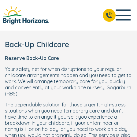
Back-Up Childcare
Reserve Back-Up Care
Your safety net for when disruptions to your regular
childcare arrangements happen and you need to get to
work. We will arrange temporary care for you, quickly
and conveniently at your workplace nursery, Gogarburn
(RBS).
The dependable solution for those urgent, high-stress
situations when you need temporary care and don’t
have time to arrange it yourself: you experience a
breakdown in your childcare, if your childminder or
nanny is ill or on holiday, or you need to work on a day
when you would not ordinarily do so. This service is also