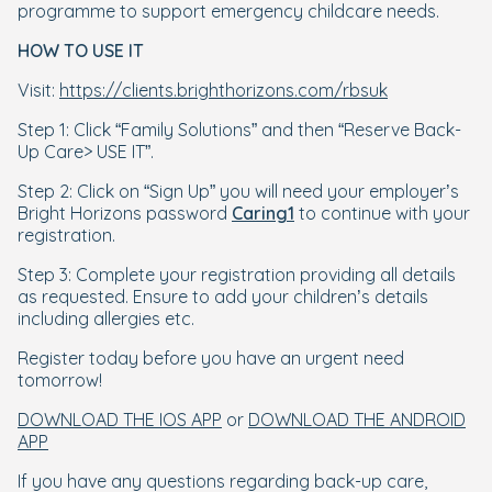
programme to support emergency childcare needs.
HOW TO USE IT
Visit:
https://clients.brighthorizons.com/rbsuk
Step 1: Click “Family Solutions” and then “Reserve Back-
Up Care> USE IT”.
Step 2: Click on “Sign Up” you will need your employer’s
Bright Horizons password
Caring1
to continue with your
registration.
Step 3: Complete your registration providing all details
as requested. Ensure to add your children’s details
including allergies etc.
Register today before you have an urgent need
tomorrow!
DOWNLOAD THE IOS APP
or
DOWNLOAD THE ANDROID
APP
If you have any questions regarding back-up care,