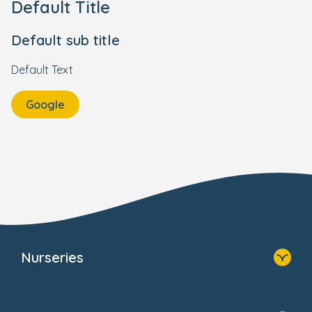
Default Title
Default sub title
Default Text
Google
Nurseries
Home
Find A Nursery