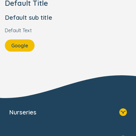
Default Title
Default sub title
Default Text
Google
Nurseries
Home
Find A Nursery