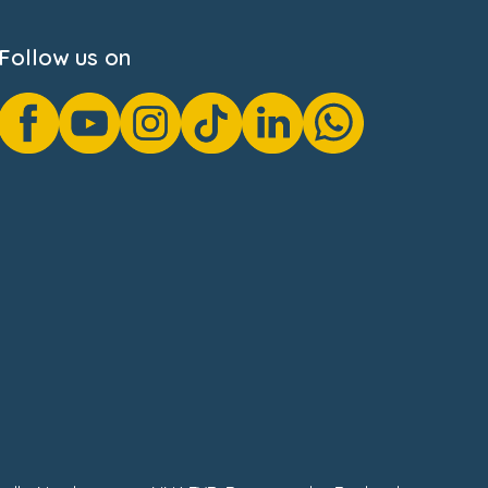
Follow us on