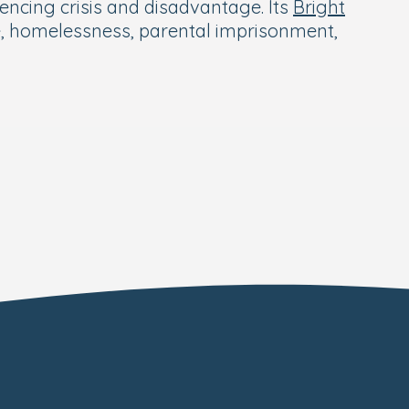
encing crisis and disadvantage. Its
Bright
e, homelessness, parental imprisonment,