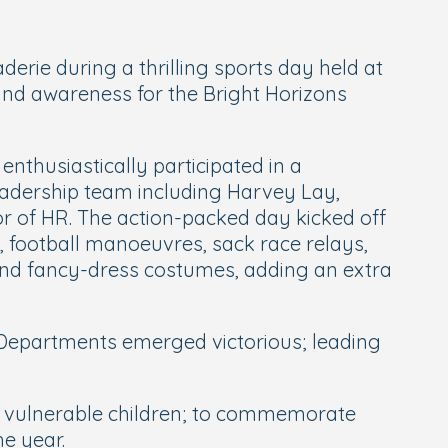
rie during a thrilling sports day held at
 and awareness for the Bright Horizons
enthusiastically participated in a
leadership team including Harvey Lay,
or of HR. The action-packed day kicked off
, football manoeuvres, sack race relays,
 and fancy-dress costumes, adding an extra
l Departments emerged victorious; leading
ort vulnerable children; to commemorate
he year.