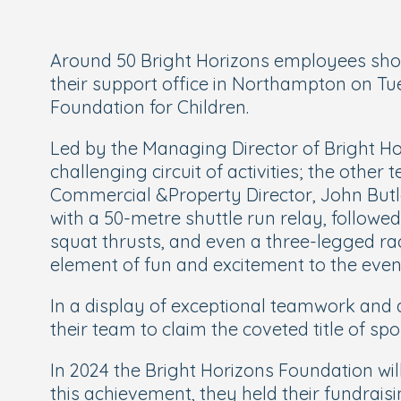
Around 50 Bright Horizons employees showc
their support office in Northampton on Tu
Foundation for Children.
Led by the Managing Director of Bright Hori
challenging circuit of activities; the oth
Commercial &Property Director, John Butle
with a 50-metre shuttle run relay, followe
squat thrusts, and even a three-legged ra
element of fun and excitement to the even
In a display of exceptional teamwork and 
their team to claim the coveted title of 
In 2024 the Bright Horizons Foundation wi
this achievement, they held their fundraisi