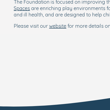
The Foundation is focused on improving the
Spaces
are enriching play environments f
and ill health, and are designed to help c
Please visit our
website
for more details o