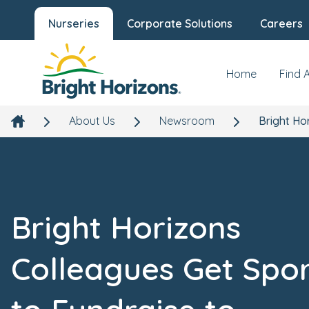
Nurseries
Corporate Solutions
Careers
Home
Find 
About Us
Newsroom
Bright Ho
Bright Horizons
Colleagues Get Spo