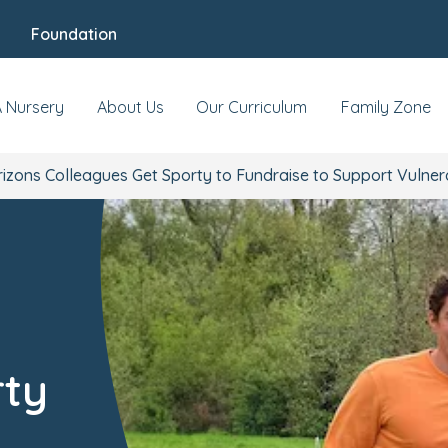
Foundation
A Nursery
About Us
Our Curriculum
Family Zone
rizons Colleagues Get Sporty to Fundraise to Support Vulner
rty