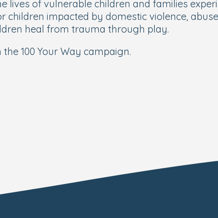
 lives of vulnerable children and families experi
or children impacted by domestic violence, abus
hildren heal from trauma through play.
n the 100 Your Way campaign.