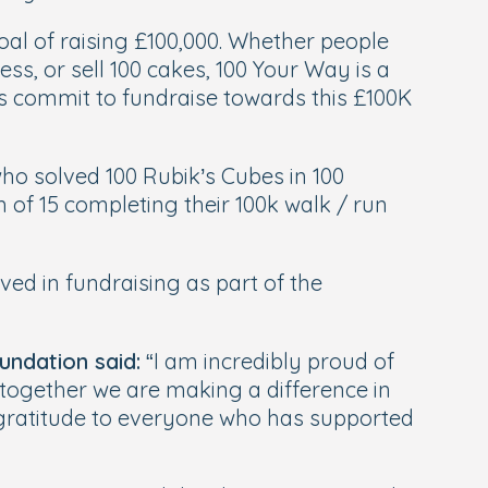
oal of raising £100,000. Whether people
ss, or sell 100 cakes, 100 Your Way is a
s commit to fundraise towards this £100K
ho solved 100 Rubik’s Cubes in 100
of 15 completing their 100k walk / run
ed in fundraising as part of the
undation said:
“I am incredibly proud of
s together we are making a difference in
t gratitude to everyone who has supported