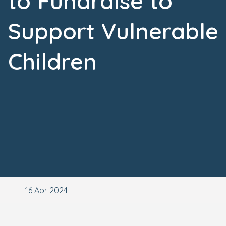
to Fundraise to
Support Vulnerable
Children
16 Apr 2024