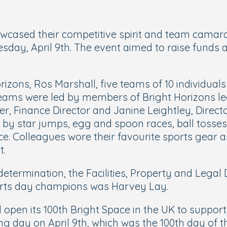
ased their competitive spirit and team camarade
esday, April 9th. The event aimed to raise funds
zons, Ros Marshall, five teams of 10 individuals 
er teams were led by members of Bright Horizons 
r, Finance Director and Janine Leightley, Direct
d by star jumps, egg and spoon races, ball tosses
ce. Colleagues wore their favourite sports gear
t.
determination, the Facilities, Property and Lega
sports day champions was Harvey Lay.
ll open its 100th Bright Space in the UK to supp
ng day on April 9th, which was the 100th day of t