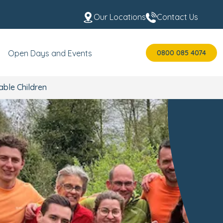
Our Locations
Contact Us
0800 085 4074
Open Days and Events
able Children