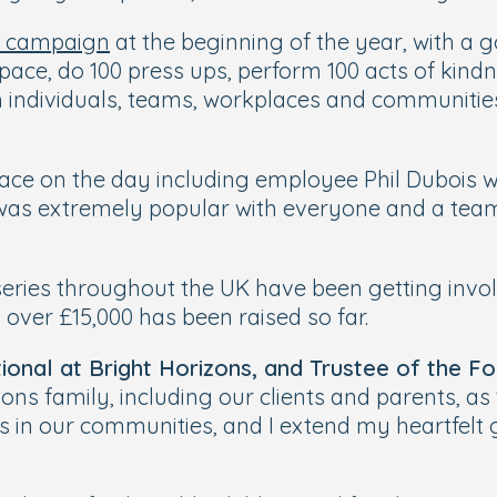
y campaign
at the beginning of the year, with a g
pace, do 100 press ups, perform 100 acts of kindne
h individuals, teams, workplaces and communitie
ace on the day including employee Phil Dubois w
was extremely popular with everyone and a team 
eries throughout the UK have been getting involv
ver £15,000 has been raised so far.
ional at Bright Horizons, and Trustee of the Fo
zons family, including our clients and parents, a
ies in our communities, and I extend my heartfel