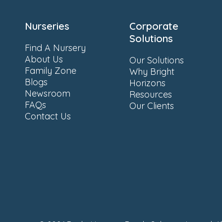
Nurseries
Corporate
Solutions
Find A Nursery
About Us
Our Solutions
Family Zone
Why Bright
Blogs
Horizons
Newsroom
Resources
FAQs
Our Clients
Contact Us