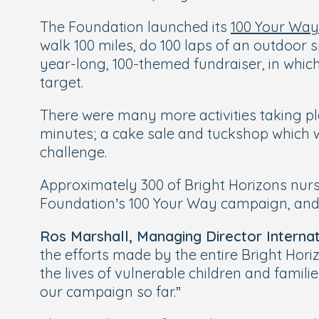
The Foundation launched its
100 Your Wa
walk 100 miles, do 100 laps of an outdoor s
year-long, 100-themed fundraiser, in whic
target.
There were many more activities taking pl
minutes; a cake sale and tuckshop which 
challenge.
Approximately 300 of Bright Horizons nurs
Foundation’s 100 Your Way campaign, and o
Ros Marshall, Managing Director Internat
the efforts made by the entire Bright Hori
the lives of vulnerable children and famil
our campaign so far.”