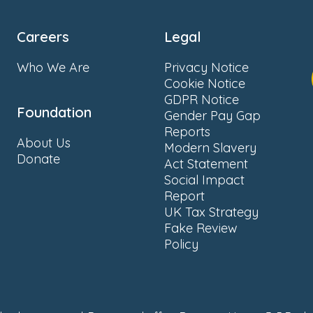
Careers
Legal
Who We Are
Privacy Notice
Cookie Notice
GDPR Notice
Foundation
Gender Pay Gap
Reports
About Us
Modern Slavery
Donate
Act Statement
Social Impact
Report
UK Tax Strategy
Fake Review
Policy