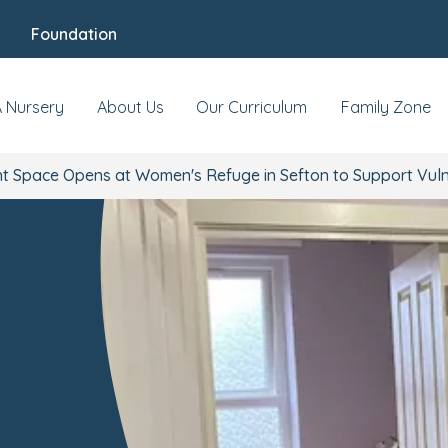
Foundation
A Nursery
About Us
Our Curriculum
Family Zone
t Space Opens at Women's Refuge in Sefton to Support Vuln