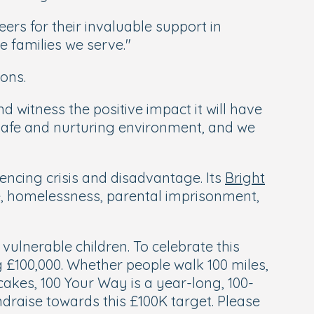
ers for their invaluable support in
he families we serve."
ons.
and witness the positive impact it will have
 safe and nurturing environment, and we
encing crisis and disadvantage. Its
Bright
e, homelessness, parental imprisonment,
vulnerable children. To celebrate this
ng £100,000. Whether people walk 100 miles,
 cakes, 100 Your Way is a year-long, 100-
draise towards this £100K target. Please