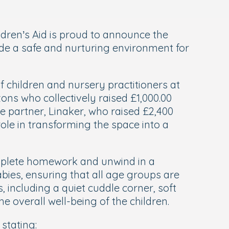
ldren’s Aid is proud to announce the
ide a safe and nurturing environment for
children and nursery practitioners at
zons who collectively raised £1,000.00
 partner, Linaker, who raised £2,400
ole in transforming the space into a
omplete homework and unwind in a
abies, ensuring that all age groups are
 including a quiet cuddle corner, soft
e overall well-being of the children.
stating: