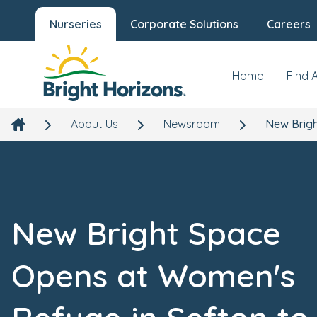
Nurseries
Corporate Solutions
Careers
Home
Find 
About Us
Newsroom
New Brigh
New Bright Space
Opens at Women's