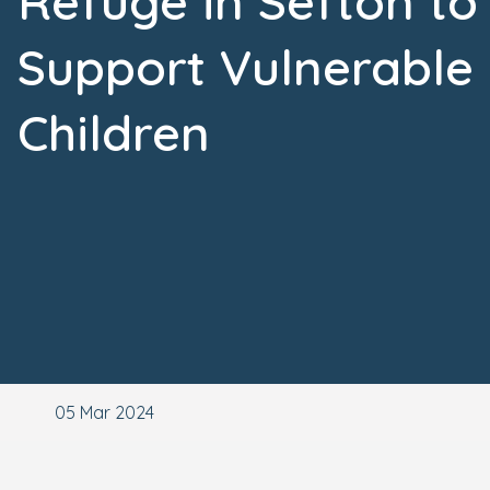
Refuge in Sefton to
Support Vulnerable
Children
05 Mar 2024