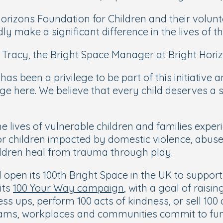
orizons Foundation for Children and their volunte
dly make a significant difference in the lives of t
 Tracy, the Bright Space Manager at Bright Horiz
has been a privilege to be part of this initiative 
uge here. We believe that every child deserves a
 lives of vulnerable children and families experi
or children impacted by domestic violence, abus
hildren heal from trauma through play.
 open its 100th Bright Space in the UK to support 
its
100 Your Way campaign
, with a goal of raisi
ss ups, perform 100 acts of kindness, or sell 100
teams, workplaces and communities commit to fun