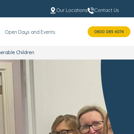
Our Locations
Contact Us
0800 085 4074
Open Days and Events
erable Children