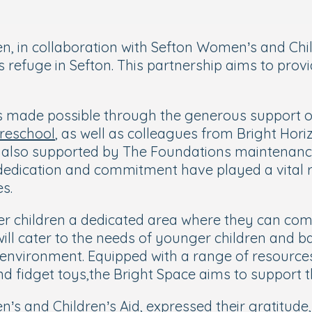
en, in collaboration with Sefton Women’s and Chi
 refuge in Sefton. This partnership aims to prov
 made possible through the generous support of 
Preschool
, as well as colleagues from Bright Hori
s also supported by The Foundations maintenance
 dedication and commitment have played a vital r
es.
der children a dedicated area where they can c
will cater to the needs of younger children and b
environment. Equipped with a range of resources,
d fidget toys,the Bright Space aims to support th
s and Children’s Aid, expressed their gratitude, 