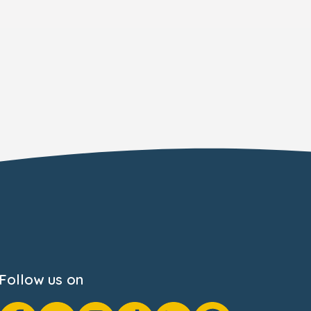
Follow us on