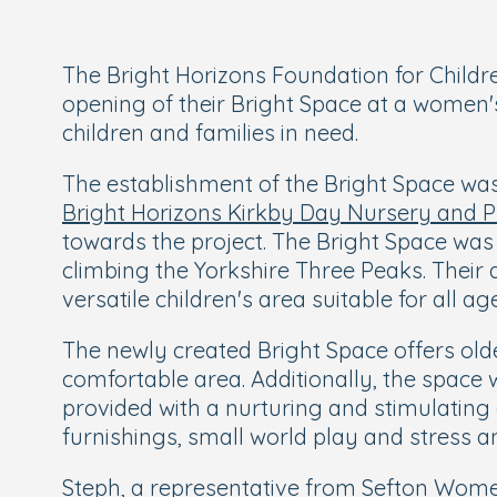
The Bright Horizons Foundation for Childr
opening of their Bright Space at a women's
children and families in need.
The establishment of the Bright Space was
Bright Horizons Kirkby Day Nursery and 
towards the project. The Bright Space wa
climbing the Yorkshire Three Peaks. Their
versatile children's area suitable for all ag
The newly created Bright Space offers ol
comfortable area. Additionally, the space 
provided with a nurturing and stimulating 
furnishings, small world play and stress an
Steph, a representative from Sefton Women’