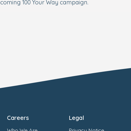
upcoming 100 Your Way campaign.
Careers
Legal
Who We Are
Privacy Notice