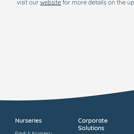
visit our
website
for more details on the 
Nurseries
Corporate
Solutions
Find A Nursery