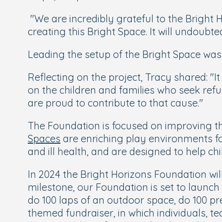
"We are incredibly grateful to the Bright H
creating this Bright Space. It will undoubte
Leading the setup of the Bright Space was
Reflecting on the project, Tracy shared: "It 
on the children and families who seek ref
are proud to contribute to that cause."
The Foundation is focused on improving the
Spaces
are enriching play environments f
and ill health, and are designed to help c
In 2024 the Bright Horizons Foundation will
milestone, our Foundation is set to launch 
do 100 laps of an outdoor space, do 100 pre
themed fundraiser, in which individuals, 