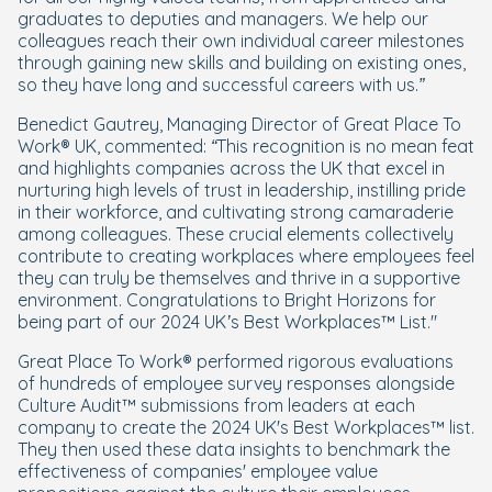
graduates to deputies and managers. We help our
colleagues reach their own individual career milestones
through gaining new skills and building on existing ones,
so they have long and successful careers with us.”
Benedict Gautrey, Managing Director of Great Place To
Work® UK, commented:
“This recognition is no mean feat
and highlights companies across the UK that excel in
nurturing high levels of trust in leadership, instilling pride
in their workforce, and cultivating strong camaraderie
among colleagues. These crucial elements collectively
contribute to creating workplaces where employees feel
they can truly be themselves and thrive in a supportive
environment. Congratulations to Bright Horizons for
being part of our 2024 UK’s Best Workplaces™ List."
Great Place To Work® performed rigorous evaluations
of hundreds of employee survey responses alongside
Culture Audit™ submissions from leaders at each
company to create the 2024 UK's Best Workplaces™ list.
They then used these data insights to benchmark the
effectiveness of companies' employee value