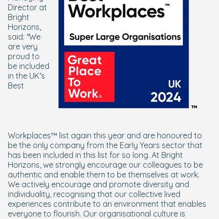
Director at
Bright
Horizons,
said:
“We
are very
proud to
be included
in the UK’s
Best
Workplaces™ list again this year and are honoured to
be the only company from the Early Years sector that
has been included in this list for so long. At Bright
Horizons, we strongly encourage our colleagues to be
authentic and enable them to be themselves at work.
We actively encourage and promote diversity and
individuality, recognising that our collective lived
experiences contribute to an environment that enables
everyone to flourish. Our organisational culture is