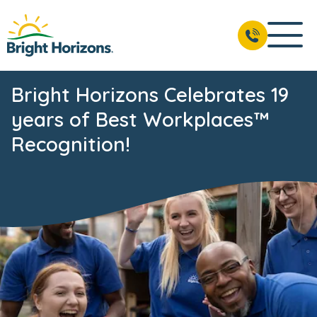
Bright Horizons Celebrates 19
years of Best Workplaces™
Recognition!