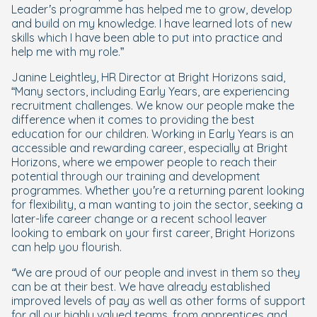
Leader’s programme has helped me to grow, develop
and build on my knowledge. I have learned lots of new
skills which I have been able to put into practice and
help me with my role.
”
Janine Leightley, HR Director at Bright Horizons said,
“
Many sectors, including Early Years, are experiencing
recruitment challenges. We know our people make the
difference when it comes to providing the best
education for our children. Working in Early Years is an
accessible and rewarding career, especially at Bright
Horizons, where we empower people to reach their
potential through our training and development
programmes. Whether you’re a returning parent looking
for flexibility, a man wanting to join the sector, seeking a
later-life career change or a recent school leaver
looking to embark on your first career, Bright Horizons
can help you flourish.
“We are proud of our people and invest in them so they
can be at their best. We have already established
improved levels of pay as well as other forms of support
for all our highly valued teams, from apprentices and