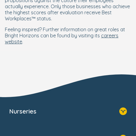
propositions against the culture their employees
actually experience. Only those businesses who achieve
the highest scores after evaluation receive Best
Workplaces™ status.
Feeling inspired? Further information on great roles at
Bright Horizons can be found by visiting its
careers
website
.
Nurseries
Home
Find A Nursery