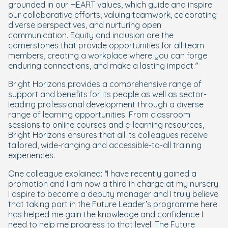
grounded in our HEART values, which guide and inspire
our collaborative efforts, valuing teamwork, celebrating
diverse perspectives, and nurturing open
communication. Equity and inclusion are the
cornerstones that provide opportunities for all team
members, creating a workplace where you can forge
enduring connections, and make a lasting impact.”
Bright Horizons provides a comprehensive range of
support and benefits for its people as well as sector-
leading professional development through a diverse
range of learning opportunities. From classroom
sessions to online courses and e-learning resources,
Bright Horizons ensures that all its colleagues receive
tailored, wide-ranging and accessible-to-all training
experiences.
One colleague explained:
“I have recently gained a
promotion and I am now a third in charge at my nursery.
I aspire to become a deputy manager and I truly believe
that taking part in the Future Leader’s programme here
has helped me gain the knowledge and confidence I
need to help me progress to that level. The Future