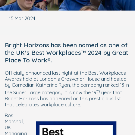
15 Mar 2024
Bright Horizons has been named as one of
the UK’s Best Workplaces™ 2024 by Great
Place To Work®.
Officially announced last night at the Best Workplaces
Awards held at London’s Grosvenor House and hosted
by Comedian Katherine Ryan, the company ranked 13 in
th
the Super Large category. It is now the 19
year that
Bright Horizons has appeared on this prestigious list
that celebrates workplace culture.
Ros
Marshall,
UK
Managing