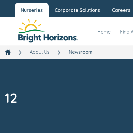
Nurseries
Corporate Solutions
Careers
Home
Find 
About Us
Newsroom
12