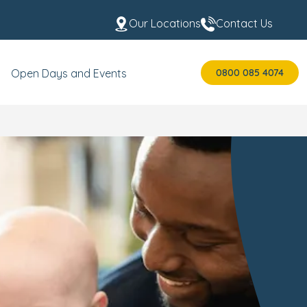
Our Locations
Contact Us
0800 085 4074
Open Days and Events