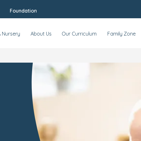
Foundation
A Nursery
About Us
Our Curriculum
Family Zone