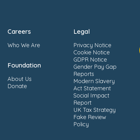
Careers
Legal
Who We Are
Privacy Notice
Cookie Notice
GDPR Notice
Foundation
Gender Pay Gap
Reports
About Us
Modern Slavery
Donate
Act Statement
Social Impact
Report
UK Tax Strategy
Fake Review
Policy