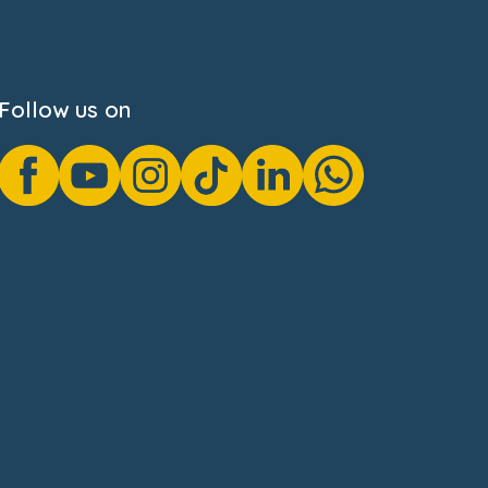
Follow us on