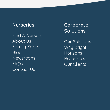
Nurseries
Corporate
Solutions
Find A Nursery
About Us
Our Solutions
Family Zone
Why Bright
Blogs
Horizons
Newsroom
Resources
FAQs
Our Clients
Contact Us