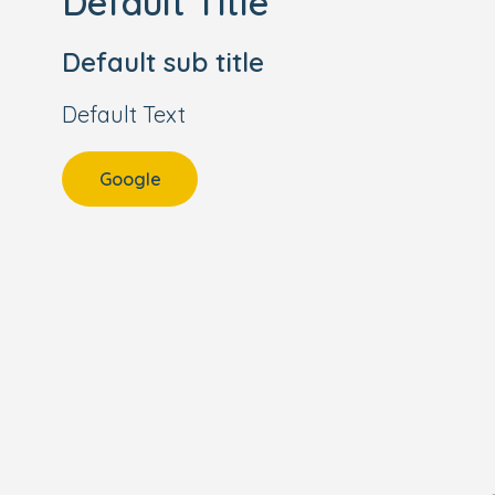
Default Title
Default sub title
Default Text
Google