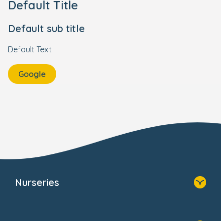
Default Title
Default sub title
Default Text
Google
Nurseries
Home
Find A Nursery