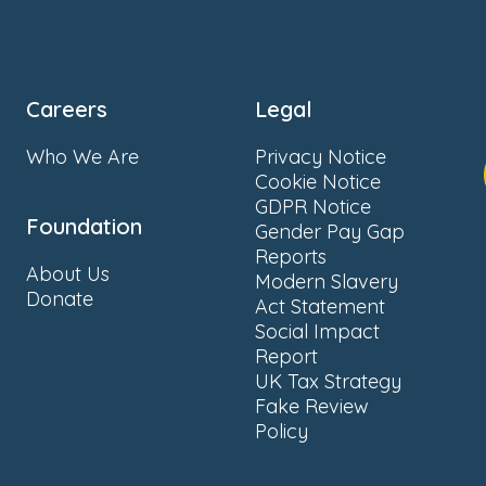
Careers
Legal
Who We Are
Privacy Notice
Cookie Notice
GDPR Notice
Foundation
Gender Pay Gap
Reports
About Us
Modern Slavery
Donate
Act Statement
Social Impact
Report
UK Tax Strategy
Fake Review
Policy