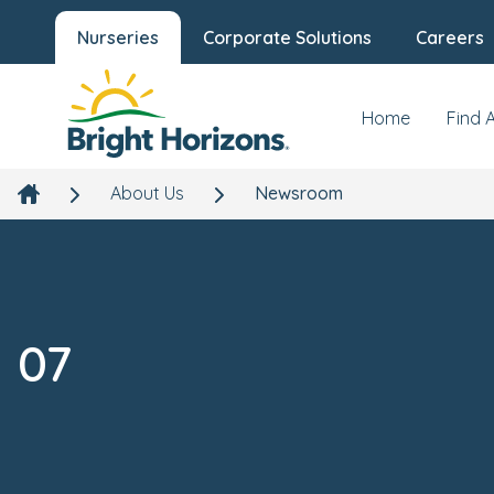
Nurseries
Corporate Solutions
Careers
Home
Find 
About Us
Newsroom
07