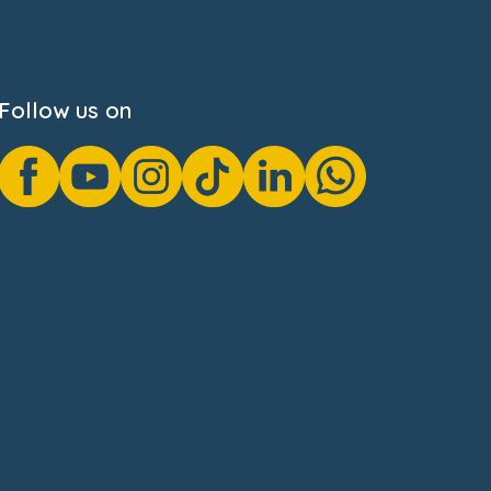
Follow us on