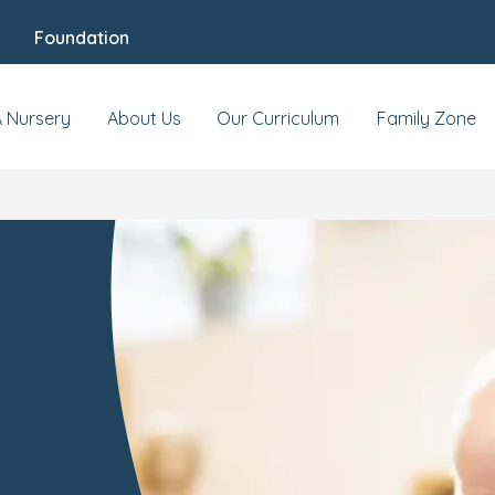
Foundation
A Nursery
About Us
Our Curriculum
Family Zone