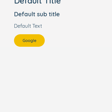
Default Title
Default sub title
Default Text
Google