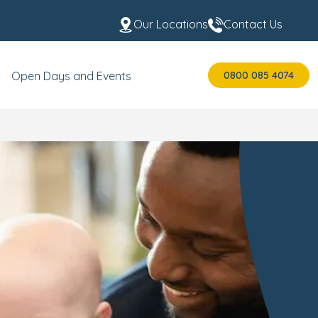
Our Locations
Contact Us
0800 085 4074
Open Days and Events