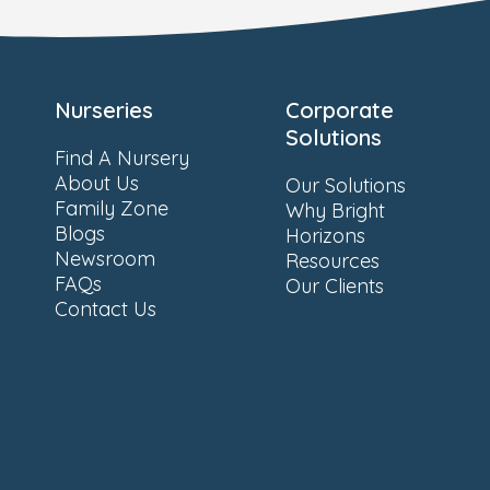
Nurseries
Corporate
Solutions
Find A Nursery
About Us
Our Solutions
Family Zone
Why Bright
Blogs
Horizons
Newsroom
Resources
FAQs
Our Clients
Contact Us