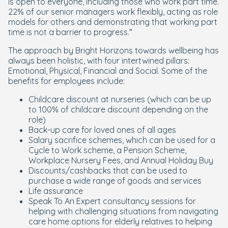
is open to everyone, including those who work part time.
22% of our senior managers work flexibly, acting as role
models for others and demonstrating that working part
time is not a barrier to progress.
”
The approach by Bright Horizons towards wellbeing has
always been holistic, with four intertwined pillars:
Emotional, Physical, Financial and Social. Some of the
benefits for employees include:
Childcare discount at nurseries (which can be up
to 100% of childcare discount depending on the
role)
Back-up care for loved ones of all ages
Salary sacrifice schemes, which can be used for a
Cycle to Work scheme, a Pension Scheme,
Workplace Nursery Fees, and Annual Holiday Buy
Discounts/cashbacks that can be used to
purchase a wide range of goods and services
Life assurance
Speak To An Expert consultancy sessions for
helping with challenging situations from navigating
care home options for elderly relatives to helping