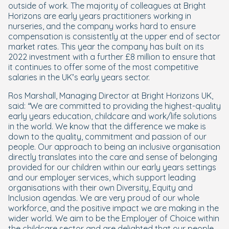
outside of work. The majority of colleagues at Bright
Horizons are early years practitioners working in
nurseries, and the company works hard to ensure
compensation is consistently at the upper end of sector
market rates. This year the company has built on its
2022 investment with a further £8 million to ensure that
it continues to offer some of the most competitive
salaries in the UK’s early years sector.
Ros Marshall, Managing Director at Bright Horizons UK,
said:
“We are committed to providing the highest-quality
early years education, childcare and work/life solutions
in the world. We know that the difference we make is
down to the quality, commitment and passion of our
people. Our approach to being an inclusive organisation
directly translates into the care and sense of belonging
provided for our children within our early years settings
and our employer services, which support leading
organisations with their own Diversity, Equity and
Inclusion agendas. We are very proud of our whole
workforce, and the positive impact we are making in the
wider world. We aim to be the Employer of Choice within
the childcare sector and are delighted that our people