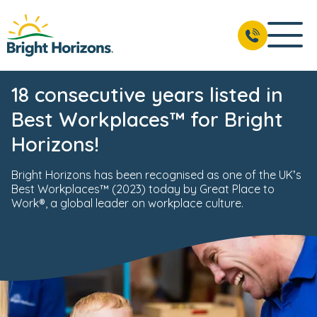
18 consecutive years listed in
Best Workplaces™ for Bright
Horizons!
Bright Horizons has been recognised as one of the UK’s
Best Workplaces™ (2023) today by Great Place to
Work®, a global leader on workplace culture.