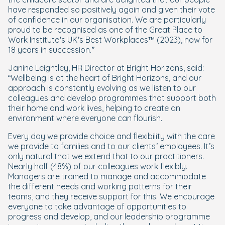
have responded so positively again and given their vote
of confidence in our organisation. We are particularly
proud to be recognised as one of the Great Place to
Work Institute’s UK’s Best Workplaces™ (2023), now for
18 years in succession.”
Janine Leightley, HR Director at Bright Horizons, said:
“
Wellbeing is at the heart of Bright Horizons, and our
approach is constantly evolving as we listen to our
colleagues and develop programmes that support both
their home and work lives, helping to create an
environment where everyone can flourish.
Every day we provide choice and flexibility with the care
we provide to families and to our clients’ employees. It’s
only natural that we extend that to our practitioners.
Nearly half (48%) of our colleagues work flexibly.
Managers are trained to manage and accommodate
the different needs and working patterns for their
teams, and they receive support for this. We encourage
everyone to take advantage of opportunities to
progress and develop, and our leadership programme