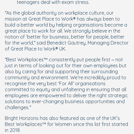
teenagers deal with exam stress.
“As the global authority on workplace culture, our
mission at Great Place to Work® has always been to
build a better world by helping organisations become a
great place to work for all. We strongly believe in the
notion of ‘better for business, better for people, better
for the world,
” said Benedict Gautrey, Managing Director
of Great Place to Work® UK.
“Best Workplaces™ consistently put people first – not
just in terms of looking out for their own employees but
also by caring for and supporting their surrounding
community and environment. We’re incredibly proud to
recognise the very best ‘For All’ organisations
committed to equity and unfaltering in ensuring that all
employees are empowered to deliver the right strategic
solutions to ever-changing business opportunities and
challenges.”
Bright Horizons has also featured as one of the UK’s
Best Workplaces™ for Women since this list first started
in 2018.