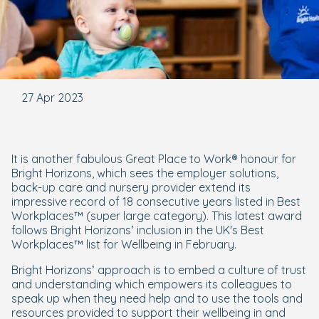
27 Apr 2023
It is another fabulous Great Place to Work® honour for
Bright Horizons, which sees the employer solutions,
back-up care and nursery provider extend its
impressive record of 18 consecutive years listed in Best
Workplaces™ (super large category). This latest award
follows Bright Horizons’ inclusion in the UK's Best
Workplaces™ list for Wellbeing in February.
Bright Horizons’ approach is to embed a culture of trust
and understanding which empowers its colleagues to
speak up when they need help and to use the tools and
resources provided to support their wellbeing in and