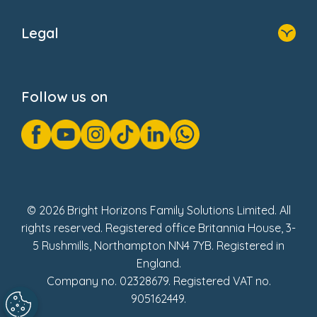
Home
About Us
Legal
Donate
Privacy Notice
Cookie Notice
Follow us on
GDPR Notice
Gender Pay Gap Reports
Modern Slavery Act Statement
Social Impact Report
UK Tax Strategy
Fake Review Policy
© 2026 Bright Horizons Family Solutions Limited. All
rights reserved. Registered office Britannia House, 3-
5 Rushmills, Northampton NN4 7YB. Registered in
England.
Company no. 02328679. Registered VAT no.
905162449.