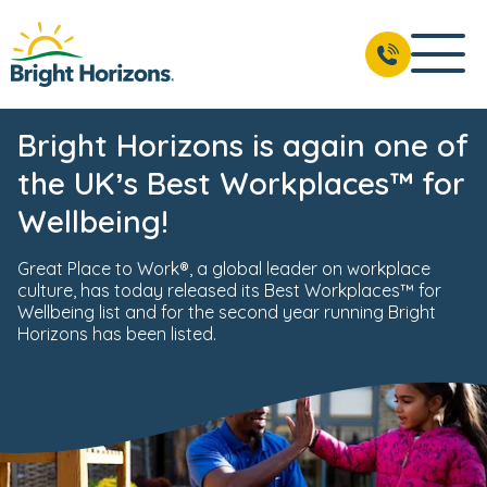
Bright Horizons is again one of
the UK’s Best Workplaces™ for
Wellbeing!
Great Place to Work®, a global leader on workplace
culture, has today released its Best Workplaces™ for
Wellbeing list and for the second year running Bright
Horizons has been listed.