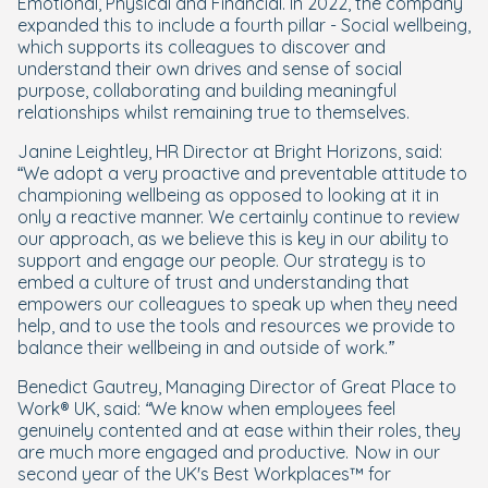
Emotional, Physical and Financial. In 2022, the company
expanded this to include a fourth pillar - Social wellbeing,
which supports its colleagues to discover and
understand their own drives and sense of social
purpose, collaborating and building meaningful
relationships whilst remaining true to themselves.
Janine Leightley, HR Director at Bright Horizons, said:
“
We adopt a very proactive and preventable attitude to
championing wellbeing as opposed to looking at it in
only a reactive manner. We certainly continue to review
our approach, as we believe this is key in our ability to
support and engage our people. Our strategy is to
embed a culture of trust and understanding that
empowers our colleagues to speak up when they need
help, and to use the tools and resources we provide to
balance their wellbeing in and outside of work.”
Benedict Gautrey, Managing Director of Great Place to
Work® UK, said:
“We know when employees feel
genuinely contented and at ease within their roles, they
are much more engaged and productive. Now in our
second year of the UK's Best Workplaces™ for