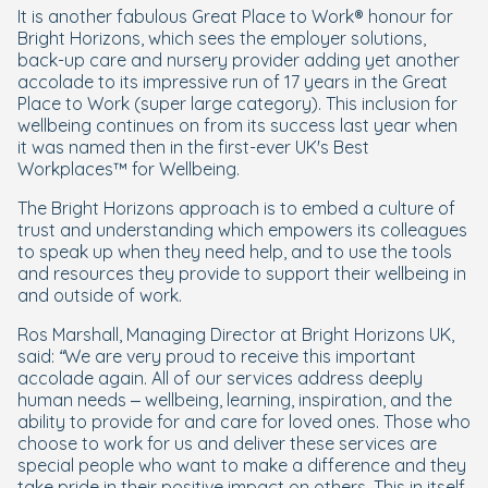
It is another fabulous Great Place to Work® honour for
Bright Horizons, which sees the employer solutions,
back-up care and nursery provider adding yet another
accolade to its impressive run of 17 years in the Great
Place to Work (super large category). This inclusion for
wellbeing continues on from its success last year when
it was named then in the first-ever UK's Best
Workplaces™ for Wellbeing.
The Bright Horizons approach is to embed a culture of
trust and understanding which empowers its colleagues
to speak up when they need help, and to use the tools
and resources they provide to support their wellbeing in
and outside of work.
Ros Marshall, Managing Director at Bright Horizons UK,
said:
“We are very proud to receive this important
accolade again. All of our services address deeply
human needs – wellbeing, learning, inspiration, and the
ability to provide for and care for loved ones. Those who
choose to work for us and deliver these services are
special people who want to make a difference and they
take pride in their positive impact on others. This in itself