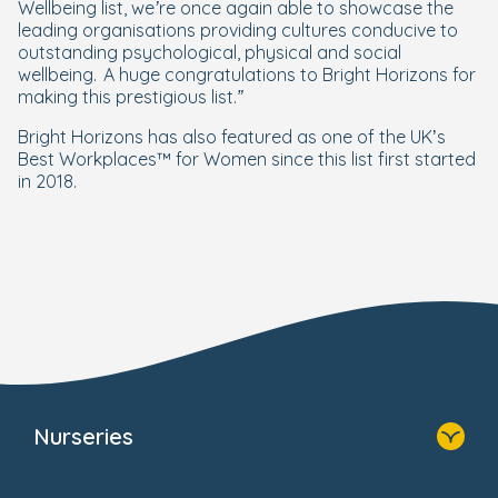
Wellbeing list, we’re once again able to showcase the
leading organisations providing cultures conducive to
outstanding psychological, physical and social
wellbeing. A huge congratulations to Bright Horizons for
making this prestigious list.”
Bright Horizons has also featured as one of the UK’s
Best Workplaces™ for Women since this list first started
in 2018.
Nurseries
Home