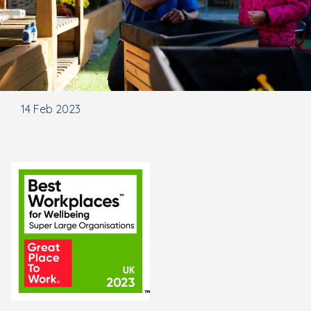
14 Feb 2023