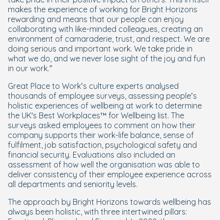
makes the experience of working for Bright Horizons
rewarding and means that our people can enjoy
collaborating with like-minded colleagues, creating an
environment of camaraderie, trust, and respect. We are
doing serious and important work. We take pride in
what we do, and we never lose sight of the joy and fun
in our work.”
Great Place to Work’s culture experts analysed
thousands of employee surveys, assessing people’s
holistic experiences of wellbeing at work to determine
the UK's Best Workplaces™ for Wellbeing list. The
surveys asked employees to comment on how their
company supports their work-life balance, sense of
fulfilment, job satisfaction, psychological safety and
financial security. Evaluations also included an
assessment of how well the organisation was able to
deliver consistency of their employee experience across
all departments and seniority levels.
The approach by Bright Horizons towards wellbeing has
always been holistic, with three intertwined pillars: