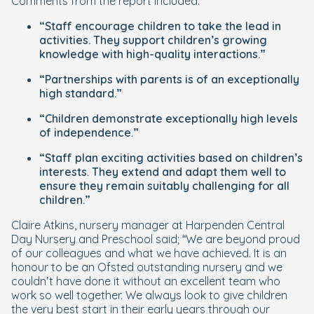
Comments from the report included:
“Staff encourage children to take the lead in
activities. They support children’s growing
knowledge with high-quality interactions.”
“Partnerships with parents is of an exceptionally
high standard.”
“Children demonstrate exceptionally high levels
of independence.”
“Staff plan exciting activities based on children’s
interests. They extend and adapt them well to
ensure they remain suitably challenging for all
children.”
Claire Atkins, nursery manager at Harpenden Central
Day Nursery and Preschool said; “We are beyond proud
of our colleagues and what we have achieved. It is an
honour to be an Ofsted outstanding nursery and we
couldn’t have done it without an excellent team who
work so well together. We always look to give children
the very best start in their early years through our