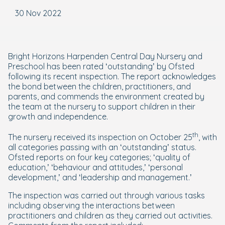
30 Nov 2022
Bright Horizons Harpenden Central Day Nursery and
Preschool has been rated ‘outstanding’ by Ofsted
following its recent inspection. The report acknowledges
the bond between the children, practitioners, and
parents, and commends the environment created by
the team at the nursery to support children in their
growth and independence.
th
The nursery received its inspection on October 25
, with
all categories passing with an ‘outstanding’ status.
Ofsted reports on four key categories; ‘quality of
education,’ ‘behaviour and attitudes,’ ‘personal
development,’ and ‘leadership and management.’
The inspection was carried out through various tasks
including observing the interactions between
practitioners and children as they carried out activities.