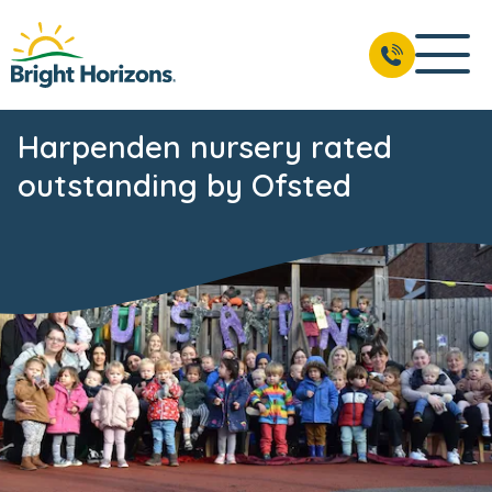
Harpenden nursery rated
outstanding by Ofsted