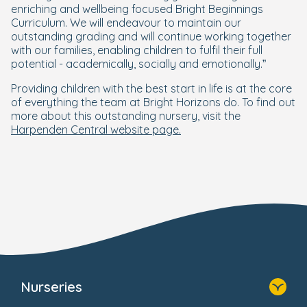
enriching and wellbeing focused Bright Beginnings
Curriculum. We will endeavour to maintain our
outstanding grading and will continue working together
with our families, enabling children to fulfil their full
potential - academically, socially and emotionally.”
Providing children with the best start in life is at the core
of everything the team at Bright Horizons do. To find out
more about this outstanding nursery, visit the
Harpenden Central website page.
Nurseries