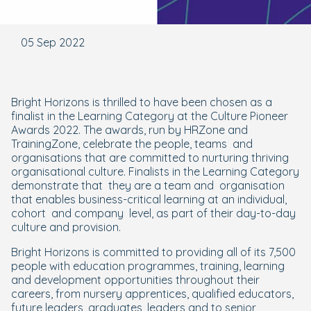
05 Sep 2022
Bright Horizons is thrilled to have been chosen as a
finalist in the Learning Category at the Culture Pioneer
Awards 2022. The awards, run by HRZone and
TrainingZone, celebrate the people, teams and
organisations that are committed to nurturing thriving
organisational culture. Finalists in the Learning Category
demonstrate that they are a team and organisation
that enables business-critical learning at an individual,
cohort and company level, as part of their day-to-day
culture and provision.
Bright Horizons is committed to providing all of its 7,500
people with education programmes, training, learning
and development opportunities throughout their
careers, from nursery apprentices, qualified educators,
future leaders, graduates, leaders and to senior