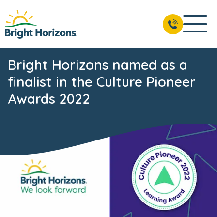
Bright Horizons named as a
finalist in the Culture Pioneer
Awards 2022