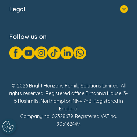
About Us
Legal
Donate
Privacy Notice
Cookie Notice
Follow us on
GDPR Notice
Gender Pay Gap Reports
Modern Slavery Act Statement
Social Impact Report
UK Tax Strategy
Fake Review Policy
© 2026 Bright Horizons Family Solutions Limited. All
rights reserved. Registered office Britannia House, 3-
5 Rushmills, Northampton NN4 7YB. Registered in
England.
Company no. 02328679. Registered VAT no.
905162449.