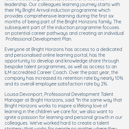
leadership. Our colleagues learning journey starts with
their My Bright Arrival induction programme which
provides comprehensive learning during the first six
months of being part of the Bright Horizons family. The
subsequent part of the induction programme focuses
on potential career pathways and creating an individual
Professional Development Plan.
Everyone at Bright Horizons has access to a dedicated
and personalised online learning portal, has the
opportunity to develop and knowledge share through
bespoke talent programmes, as well as access to an
ILM accredited Career Coach. Over the past year, the
company has increased its retention rate by nearly 10%
and its overall employee satisfaction rate by 2%.
Louisa Devonport, Professional Development Talent
Manager at Bright Horizons, said: “In the same way that
Bright Horizons works to inspire a lifelong love of
learning in the children we care for, we also want to
ignite a passion for learning and personal growth in our
colleagues. We've worked hard to create a talent
strategy that works for people no matter where they