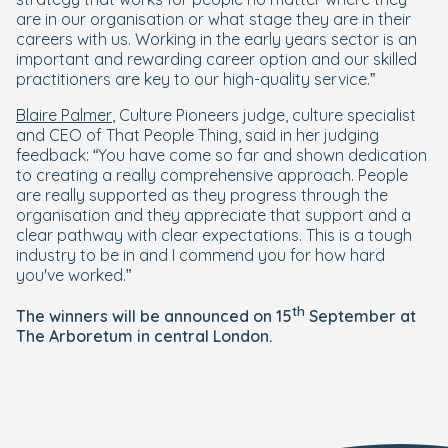
are in our organisation or what stage they are in their
careers with us. Working in the early years sector is an
important and rewarding career option and our skilled
practitioners are key to our high-quality service.”
Blaire Palmer
, Culture Pioneers judge, culture specialist
and CEO of That People Thing, said in her judging
feedback: “You have come so far and shown dedication
to creating a really comprehensive approach. People
are really supported as they progress through the
organisation and they appreciate that support and a
clear pathway with clear expectations. This is a tough
industry to be in and I commend you for how hard
you've worked.”
th
The winners will be announced on 15
September at
The Arboretum in central London.