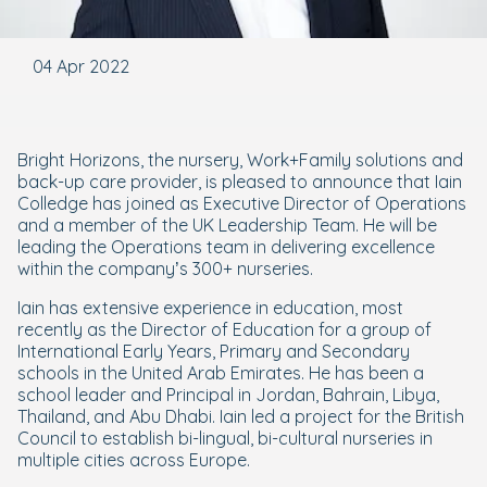
04 Apr 2022
Bright Horizons, the nursery, Work+Family solutions and
back-up care provider, is pleased to announce that Iain
Colledge has joined as Executive Director of Operations
and a member of the UK Leadership Team. He will be
leading the Operations team in delivering excellence
within the company’s 300+ nurseries.
Iain has extensive experience in education, most
recently as the Director of Education for a group of
International Early Years, Primary and Secondary
schools in the United Arab Emirates. He has been a
school leader and Principal in Jordan, Bahrain, Libya,
Thailand, and Abu Dhabi. Iain led a project for the British
Council to establish bi-lingual, bi-cultural nurseries in
multiple cities across Europe.