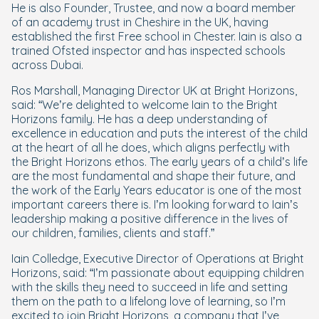
He is also Founder, Trustee, and now a board member
of an academy trust in Cheshire in the UK, having
established the first Free school in Chester. Iain is also a
trained Ofsted inspector and has inspected schools
across Dubai.
Ros Marshall, Managing Director UK at Bright Horizons,
said: “We’re delighted to welcome Iain to the Bright
Horizons family. He has a deep understanding of
excellence in education and puts the interest of the child
at the heart of all he does, which aligns perfectly with
the Bright Horizons ethos. The early years of a child’s life
are the most fundamental and shape their future, and
the work of the Early Years educator is one of the most
important careers there is. I’m looking forward to Iain’s
leadership making a positive difference in the lives of
our children, families, clients and staff.”
Iain Colledge, Executive Director of Operations at Bright
Horizons, said: “I’m passionate about equipping children
with the skills they need to succeed in life and setting
them on the path to a lifelong love of learning, so I’m
excited to join Bright Horizons, a company that I’ve