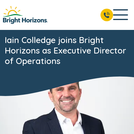
Iain Colledge joins Bright
Horizons as Executive Director
of Operations