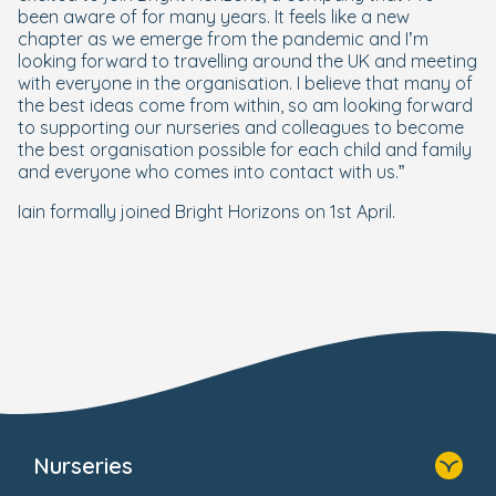
been aware of for many years. It feels like a new
chapter as we emerge from the pandemic and I’m
looking forward to travelling around the UK and meeting
with everyone in the organisation. I believe that many of
the best ideas come from within, so am looking forward
to supporting our nurseries and colleagues to become
the best organisation possible for each child and family
and everyone who comes into contact with us.”
Iain formally joined Bright Horizons on 1st April.
Nurseries