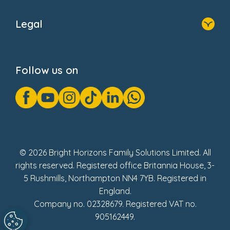
Home
About Us
Legal
Donate
Privacy Notice
Cookie Notice
Follow us on
GDPR Notice
Gender Pay Gap Reports
Modern Slavery Act Statement
Social Impact Report
UK Tax Strategy
Fake Review Policy
© 2026 Bright Horizons Family Solutions Limited. All
rights reserved. Registered office Britannia House, 3-
5 Rushmills, Northampton NN4 7YB. Registered in
England.
Company no. 02328679. Registered VAT no.
905162449.