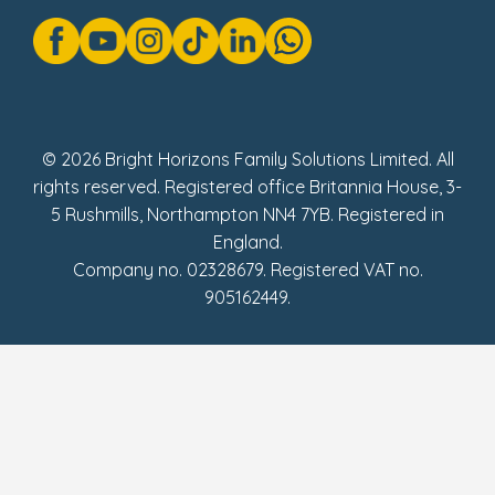
Gender Pay Gap Reports
Modern Slavery Act Statement
Social Impact Report
UK Tax Strategy
Fake Review Policy
© 2026 Bright Horizons Family Solutions Limited. All
rights reserved. Registered office Britannia House, 3-
5 Rushmills, Northampton NN4 7YB. Registered in
England.
Company no. 02328679. Registered VAT no.
905162449.