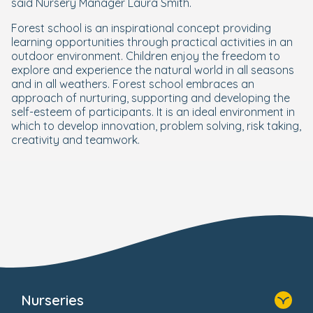
said Nursery Manager Laura Smith.
Forest school is an inspirational concept providing
learning opportunities through practical activities in an
outdoor environment. Children enjoy the freedom to
explore and experience the natural world in all seasons
and in all weathers. Forest school embraces an
approach of nurturing, supporting and developing the
self-esteem of participants. It is an ideal environment in
which to develop innovation, problem solving, risk taking,
creativity and teamwork.
Nurseries