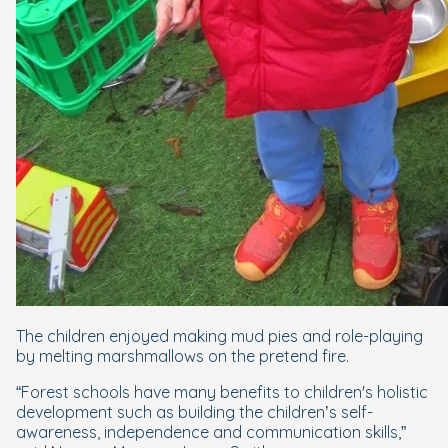
The children enjoyed making mud pies and role-playing
by melting marshmallows on the pretend fire.
“Forest schools have many benefits to children's holistic
development such as building the children’s self-
awareness, independence and communication skills,”