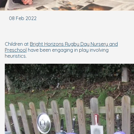
08 Feb 2022
Children at
Bright Horizons Rugby Day Nursery and
Preschool
have been engaging in play involving
heuristics.