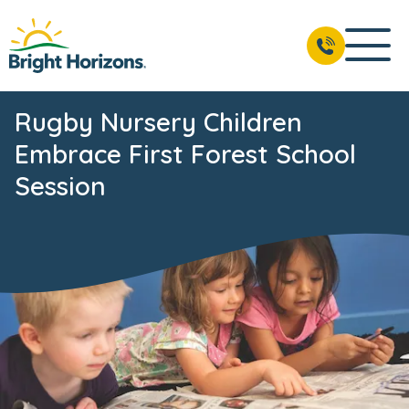
Rugby Nursery Children
Embrace First Forest School
Session