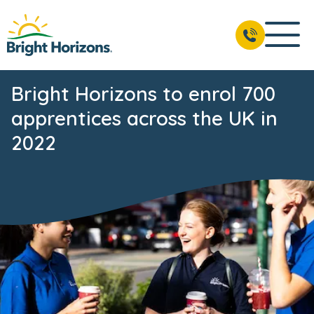
Bright Horizons to enrol 700
apprentices across the UK in
2022