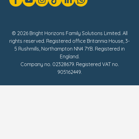
Social Impact Report
UK Tax Strategy
Fake Review Policy
© 2026 Bright Horizons Family Solutions Limited. All
rights reserved. Registered office Britannia House, 3-
5 Rushmills, Northampton NN4 7YB. Registered in
England.
Company no. 02328679. Registered VAT no.
905162449.