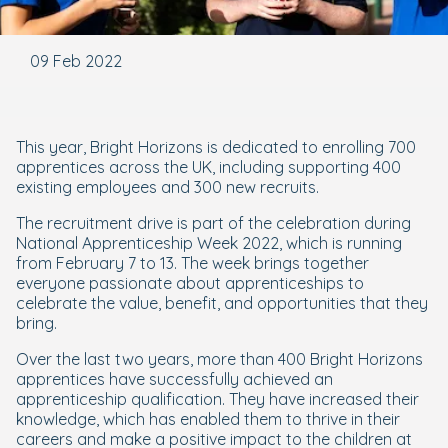
09 Feb 2022
This year, Bright Horizons is dedicated to enrolling 700
apprentices across the UK, including supporting 400
existing employees and 300 new recruits.
The recruitment drive is part of the celebration during
National Apprenticeship Week 2022, which is running
from February 7 to 13. The week brings together
everyone passionate about apprenticeships to
celebrate the value, benefit, and opportunities that they
bring.
Over the last two years, more than 400 Bright Horizons
apprentices have successfully achieved an
apprenticeship qualification. They have increased their
knowledge, which has enabled them to thrive in their
careers and make a positive impact to the children at