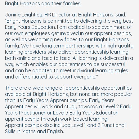
Bright Horizons and their families.
Janine Leightley, HR Director at Bright Horizons, said:
“Bright Horizons is committed to delivering the very best
Early Years Education. I am excited to see even more of
our own employees get involved in our apprenticeships,
as well as welcoming new faces to our Bright Horizons
family. We have long term partnerships with high-quality
learning providers who deliver apprenticeship learning
both online and face to face. All learning is delivered in a
way which enables our apprentices to be successful
and can be adapted to meet individual learning styles
and differentiated to support everyone.”
There are a wide range of apprenticeship opportunities
available at Bright Horizons, but none are more popular
than its Early Years Apprenticeships. Early Years
Apprentices will work and study towards a Level 2 Early
Years Practitioner or Level 3 Early Years Educator
apprenticeship through work-based learning.
Apprenticeships also include Level 1 and 2 Functional
Skills in Maths and English.