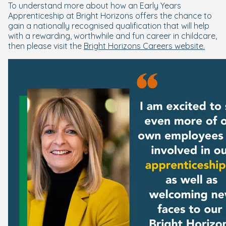
To understand more about how an Early Years
Apprenticeship at Bright Horizons offers the chance to
gain a nationally recognised qualification that will help
with a rewarding, worthwhile and fun career in childcare,
then please visit the
Bright Horizons Careers website.