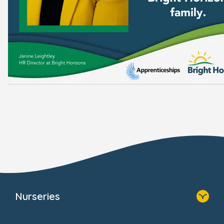
Nurseries
Home