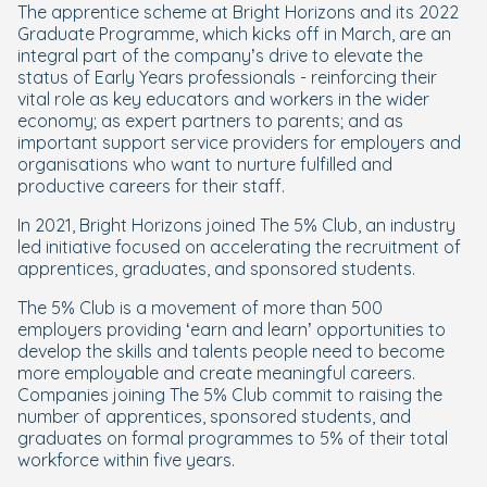
The apprentice scheme at Bright Horizons and its 2022
Graduate Programme, which kicks off in March, are an
integral part of the company’s drive to elevate the
status of Early Years professionals - reinforcing their
vital role as key educators and workers in the wider
economy; as expert partners to parents; and as
important support service providers for employers and
organisations who want to nurture fulfilled and
productive careers for their staff.
In 2021, Bright Horizons joined The 5% Club, an industry
led initiative focused on accelerating the recruitment of
apprentices, graduates, and sponsored students.
The 5% Club is a movement of more than 500
employers providing ‘earn and learn’ opportunities to
develop the skills and talents people need to become
more employable and create meaningful careers.
Companies joining The 5% Club commit to raising the
number of apprentices, sponsored students, and
graduates on formal programmes to 5% of their total
workforce within five years.