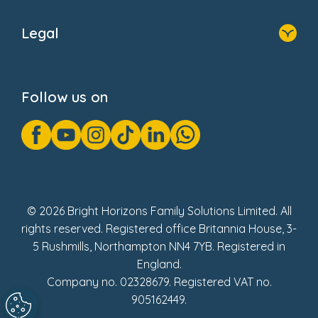
Home
About Us
Legal
Donate
Privacy Notice
Cookie Notice
Follow us on
GDPR Notice
Gender Pay Gap Reports
Modern Slavery Act Statement
Social Impact Report
UK Tax Strategy
Fake Review Policy
© 2026 Bright Horizons Family Solutions Limited. All
rights reserved. Registered office Britannia House, 3-
5 Rushmills, Northampton NN4 7YB. Registered in
England.
Company no. 02328679. Registered VAT no.
905162449.