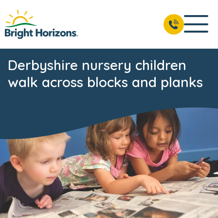
Derbyshire nursery children
walk across blocks and planks