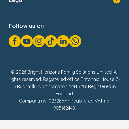
Donate
Privacy Notice
Cookie Notice
Follow us on
GDPR Notice
Gender Pay Gap Reports
Modern Slavery Act Statement
Social Impact Report
UK Tax Strategy
Fake Review Policy
© 2026 Bright Horizons Family Solutions Limited. All
rights reserved. Registered office Britannia House, 3-
5 Rushmills, Northampton NN4 7YB. Registered in
England.
Company no. 02328679. Registered VAT no.
905162449.