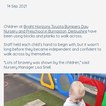
14 Sep 2021
Children at
Bright Horizons Toyota Bumpers Day
Nursery and Preschool in Burnaston, Derbyshire
have
been using blocks and planks to walk across.
Staff held each child’s hand to begin with, but it wasn’t
long before they became independent and confident to
walk across by themselves.
“Lots of bravery was shown by the children,” said
Nursery Manager Lisa Snell.