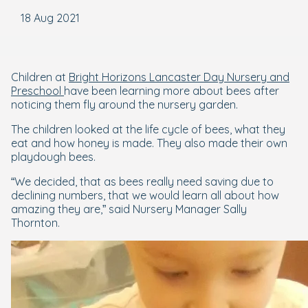
18 Aug 2021
Children at
Bright Horizons Lancaster Day Nursery and
Preschool
have been learning more about bees after
noticing them fly around the nursery garden.
The children looked at the life cycle of bees, what they
eat and how honey is made. They also made their own
playdough bees.
“We decided, that as bees really need saving due to
declining numbers, that we would learn all about how
amazing they are,” said Nursery Manager Sally
Thornton.