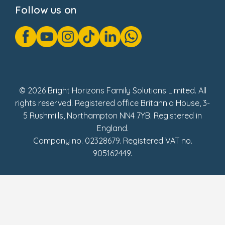
Cookie Notice
Follow us on
GDPR Notice
Gender Pay Gap Reports
Modern Slavery Act Statement
Social Impact Report
UK Tax Strategy
Fake Review Policy
© 2026 Bright Horizons Family Solutions Limited. All
rights reserved. Registered office Britannia House, 3-
5 Rushmills, Northampton NN4 7YB. Registered in
England.
Company no. 02328679. Registered VAT no.
905162449.