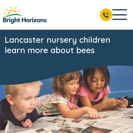
Lancaster nursery children
learn more about bees