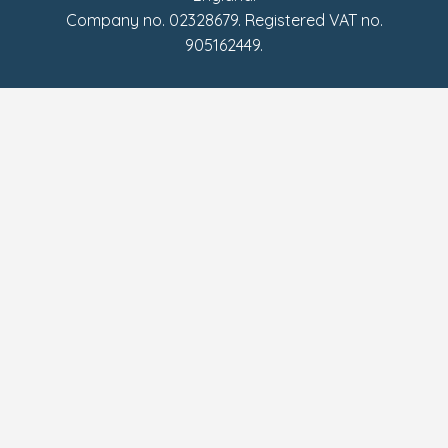
Company no. 02328679. Registered VAT no.
905162449.