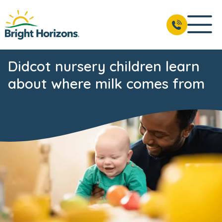
Didcot nursery children learn
about where milk comes from