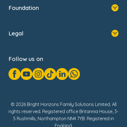
Who We Are
Foundation
Home
About Us
Legal
Donate
Privacy Notice
Cookie Notice
Follow us on
GDPR Notice
Gender Pay Gap Reports
Modern Slavery Act Statement
Social Impact Report
UK Tax Strategy
Fake Review Policy
© 2026 Bright Horizons Family Solutions Limited. All
rights reserved. Registered office Britannia House, 3-
5 Rushmills, Northampton NN4 7YB. Registered in
England.