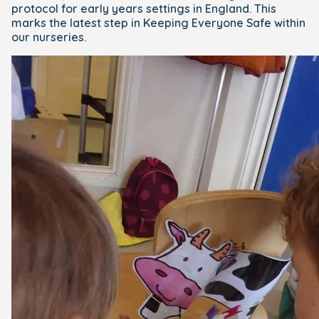
protocol for early years settings in England. This
marks the latest step in Keeping Everyone Safe within
our nurseries.