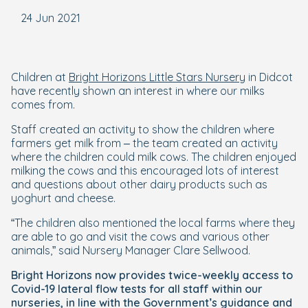
24 Jun 2021
Children at
Bright Horizons Little Stars Nursery
in Didcot
have recently shown an interest in where our milks
comes from.
Staff created an activity to show the children where
farmers get milk from – the team created an activity
where the children could milk cows. The children enjoyed
milking the cows and this encouraged lots of interest
and questions about other dairy products such as
yoghurt and cheese.
“The children also mentioned the local farms where they
are able to go and visit the cows and various other
animals,” said Nursery Manager Clare Sellwood.
Bright Horizons now provides twice-weekly access to
Covid-19 lateral flow tests for all staff within our
nurseries, in line with the Government’s guidance and