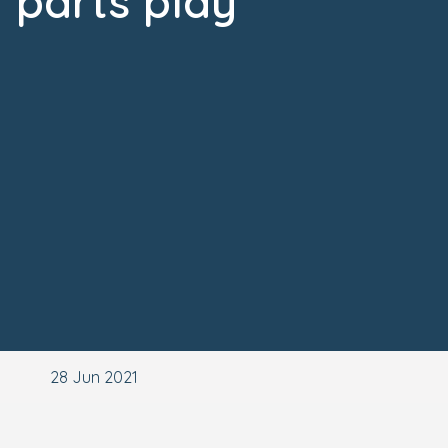
parts play
28 Jun 2021