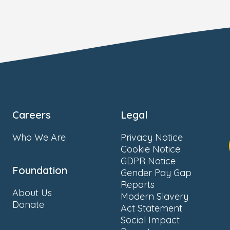
Careers
Legal
Who We Are
Privacy Notice
Cookie Notice
GDPR Notice
Foundation
Gender Pay Gap
Reports
About Us
Modern Slavery
Donate
Act Statement
Social Impact