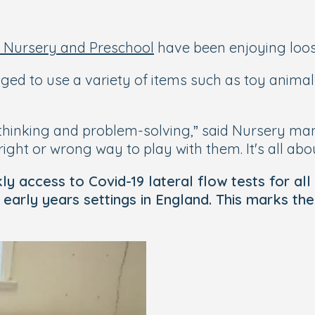
 Nursery and Preschool
have been enjoying loose
raged to use a variety of items such as toy anim
l thinking and problem-solving,” said Nursery ma
ight or wrong way to play with them. It's all abou
access to Covid-19 lateral flow tests for all st
arly years settings in England. This marks the