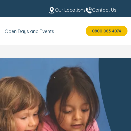
Our Locations
Contact Us
0800 085 4074
Open Days and Events