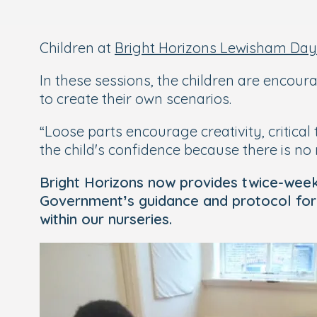
Children at
Bright Horizons Lewisham Day
In these sessions, the children are encou
to create their own scenarios.
“Loose parts encourage creativity, critica
the child's confidence because there is no r
Bright Horizons now provides twice-weekly 
Government’s guidance and protocol for e
within our nurseries.