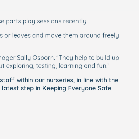
 parts play sessions recently.
als or leaves and move them around freely
nager Sally Osborn. “They help to build up
t exploring, testing, learning and fun.”
aff within our nurseries, in line with the
 latest step in Keeping Everyone Safe