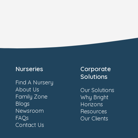
Nurseries
Corporate
Solutions
Find A Nursery
About Us
Our Solutions
Family Zone
Why Bright
Blogs
Horizons
Newsroom
Resources
FAQs
Our Clients
Contact Us