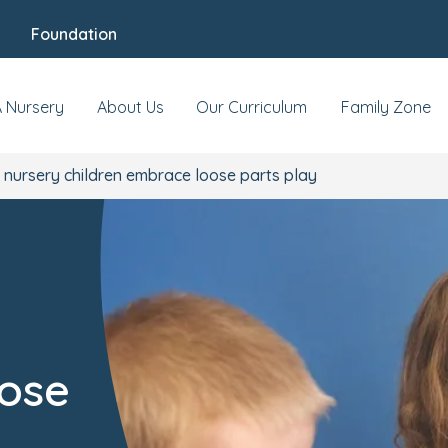
Foundation
A Nursery
About Us
Our Curriculum
Family Zone
nursery children embrace loose parts play
oose