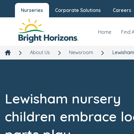
Nurseries
Corporate Solutions
Careers
Home
Find 
About Us
Newsroom
Lewisham 
Lewisham nursery
children embrace l