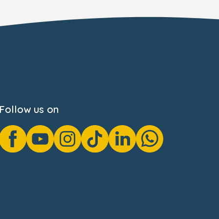
Follow us on