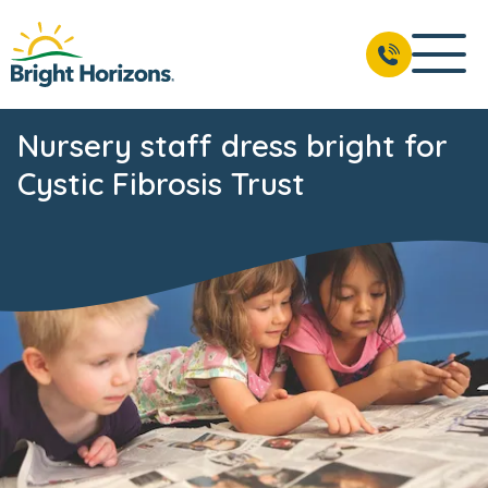
Nursery staff dress bright for
Cystic Fibrosis Trust