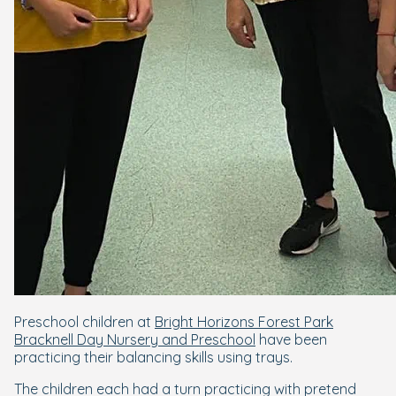
Preschool children at
Bright Horizons Forest Park
Bracknell Day Nursery and Preschool
have been
practicing their balancing skills using trays.
The children each had a turn practicing with pretend