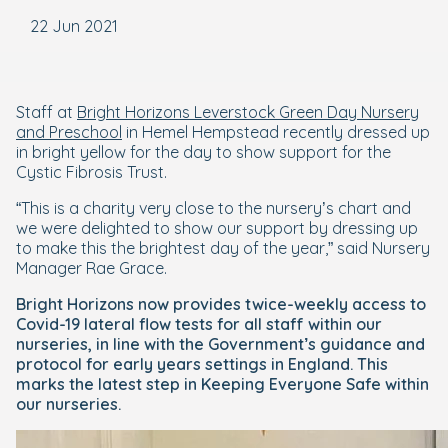
22 Jun 2021
Staff at
Bright Horizons Leverstock Green Day Nursery
and Preschool
in Hemel Hempstead recently dressed up
in bright yellow for the day to show support for the
Cystic Fibrosis Trust.
“This is a charity very close to the nursery’s chart and
we were delighted to show our support by dressing up
to make this the brightest day of the year,” said Nursery
Manager Rae Grace.
Bright Horizons now provides twice-weekly access to
Covid-19 lateral flow tests for all staff within our
nurseries, in line with the Government’s guidance and
protocol for early years settings in England. This
marks the latest step in Keeping Everyone Safe within
our nurseries.