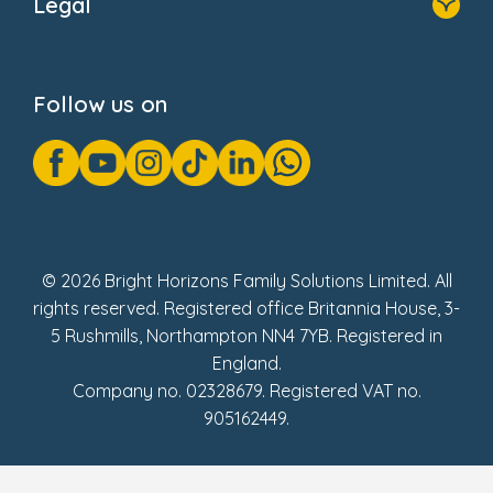
Legal
Donate
Privacy Notice
Cookie Notice
Follow us on
GDPR Notice
Gender Pay Gap Reports
Modern Slavery Act Statement
Social Impact Report
UK Tax Strategy
Fake Review Policy
© 2026 Bright Horizons Family Solutions Limited. All
rights reserved. Registered office Britannia House, 3-
5 Rushmills, Northampton NN4 7YB. Registered in
England.
Company no. 02328679. Registered VAT no.
905162449.