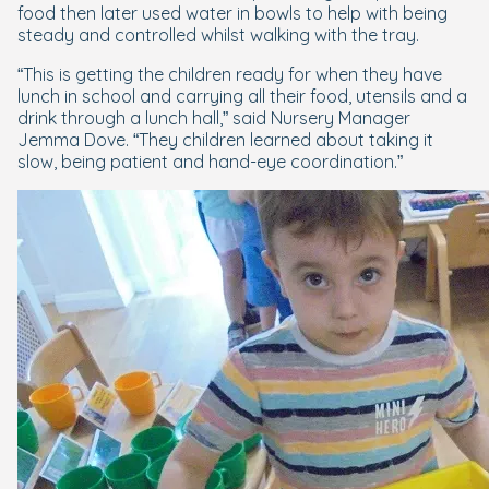
food then later used water in bowls to help with being
steady and controlled whilst walking with the tray.
“This is getting the children ready for when they have
lunch in school and carrying all their food, utensils and a
drink through a lunch hall,” said Nursery Manager
Jemma Dove. “They children learned about taking it
slow, being patient and hand-eye coordination.”