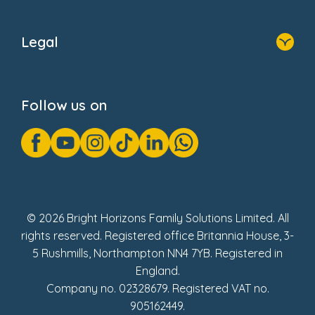
Home
About Us
Legal
Donate
Privacy Notice
Cookie Notice
Follow us on
GDPR Notice
Gender Pay Gap Reports
Modern Slavery Act Statement
Social Impact Report
UK Tax Strategy
Fake Review Policy
© 2026 Bright Horizons Family Solutions Limited. All
rights reserved. Registered office Britannia House, 3-
5 Rushmills, Northampton NN4 7YB. Registered in
England.
Company no. 02328679. Registered VAT no.
905162449.