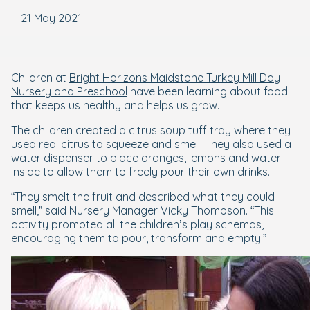
21 May 2021
Children at
Bright Horizons Maidstone Turkey Mill Day
Nursery and Preschool
have been learning about food
that keeps us healthy and helps us grow.
The children created a citrus soup tuff tray where they
used real citrus to squeeze and smell. They also used a
water dispenser to place oranges, lemons and water
inside to allow them to freely pour their own drinks.
“They smelt the fruit and described what they could
smell,” said Nursery Manager Vicky Thompson. “This
activity promoted all the children’s play schemas,
encouraging them to pour, transform and empty.”