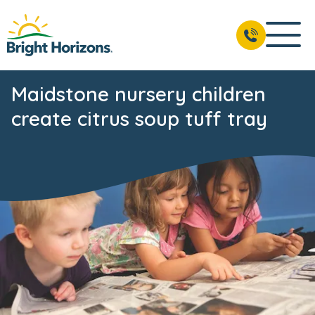
Maidstone nursery children
create citrus soup tuff tray