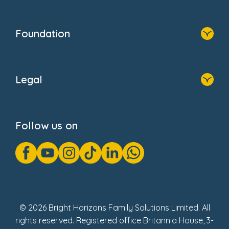
Resources
Contact Us
Home
Our Clients
Who We Are
Foundation
Home
About Us
Legal
Donate
Privacy Notice
Cookie Notice
Follow us on
GDPR Notice
Gender Pay Gap Reports
Modern Slavery Act Statement
Social Impact Report
UK Tax Strategy
Fake Review Policy
© 2026 Bright Horizons Family Solutions Limited. All
rights reserved. Registered office Britannia House, 3-