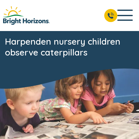
Harpenden nursery children
observe caterpillars