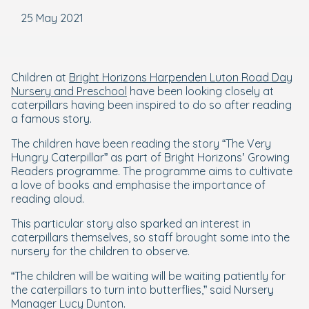
25 May 2021
Children at
Bright Horizons Harpenden Luton Road Day
Nursery and Preschool
have been looking closely at
caterpillars having been inspired to do so after reading
a famous story.
The children have been reading the story “The Very
Hungry Caterpillar” as part of Bright Horizons’ Growing
Readers programme. The programme aims to cultivate
a love of books and emphasise the importance of
reading aloud.
This particular story also sparked an interest in
caterpillars themselves, so staff brought some into the
nursery for the children to observe.
“The children will be waiting will be waiting patiently for
the caterpillars to turn into butterflies,” said Nursery
Manager Lucy Dunton.