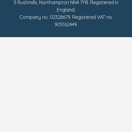
5 Rushmills, Northampton NN4 7YB. Registered in
England.
Company no. 02328679. Registered VAT no.
905162449.