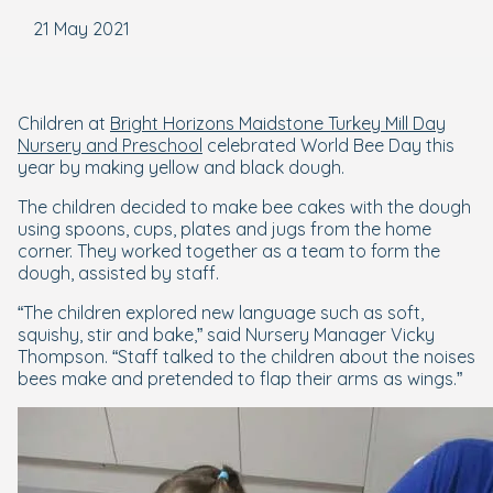
21 May 2021
Children at
Bright Horizons Maidstone Turkey Mill Day
Nursery and Preschool
celebrated World Bee Day this
year by making yellow and black dough.
The children decided to make bee cakes with the dough
using spoons, cups, plates and jugs from the home
corner. They worked together as a team to form the
dough, assisted by staff.
“The children explored new language such as soft,
squishy, stir and bake,” said Nursery Manager Vicky
Thompson. “Staff talked to the children about the noises
bees make and pretended to flap their arms as wings.”