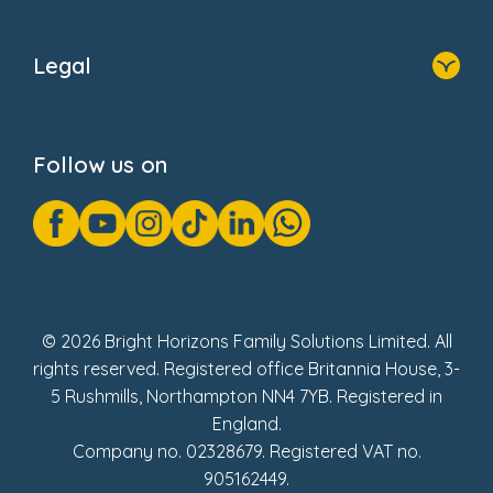
Home
About Us
Legal
Donate
Privacy Notice
Cookie Notice
Follow us on
GDPR Notice
Gender Pay Gap Reports
Modern Slavery Act Statement
Social Impact Report
UK Tax Strategy
Fake Review Policy
© 2026 Bright Horizons Family Solutions Limited. All
rights reserved. Registered office Britannia House, 3-
5 Rushmills, Northampton NN4 7YB. Registered in
England.
Company no. 02328679. Registered VAT no.
905162449.