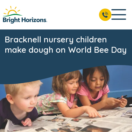
Bracknell nursery children
make dough on World Bee Day