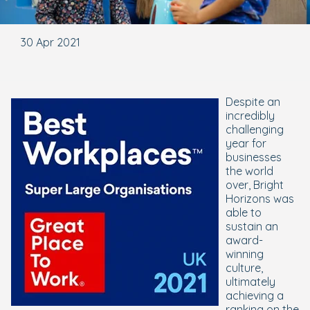
30 Apr 2021
Despite an
incredibly
challenging
year for
businesses
the world
over, Bright
Horizons was
able to
sustain an
award-
winning
culture,
ultimately
achieving a
ranking on the