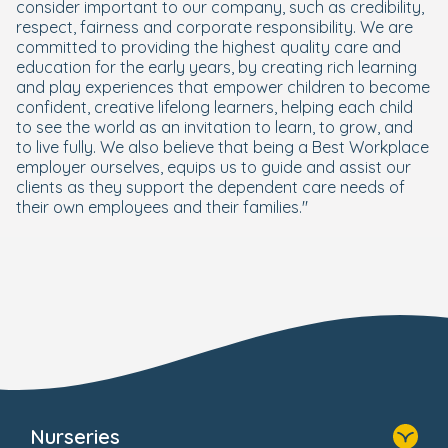
consider important to our company, such as credibility,
respect, fairness and corporate responsibility. We are
committed to providing the highest quality care and
education for the early years, by creating rich learning
and play experiences that empower children to become
confident, creative lifelong learners, helping each child
to see the world as an invitation to learn, to grow, and
to live fully. We also believe that being a Best Workplace
employer ourselves, equips us to guide and assist our
clients as they support the dependent care needs of
their own employees and their families."
Nurseries