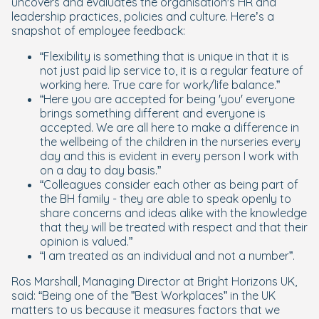
uncovers and evaluates the organisation's HR and
leadership practices, policies and culture. Here’s a
snapshot of employee feedback:
“Flexibility is something that is unique in that it is
not just paid lip service to, it is a regular feature of
working here. True care for work/life balance.”
“Here you are accepted for being 'you' everyone
brings something different and everyone is
accepted. We are all here to make a difference in
the wellbeing of the children in the nurseries every
day and this is evident in every person I work with
on a day to day basis.”
“Colleagues consider each other as being part of
the BH family - they are able to speak openly to
share concerns and ideas alike with the knowledge
that they will be treated with respect and that their
opinion is valued.”
“I am treated as an individual and not a number”.
Ros Marshall, Managing Director at Bright Horizons UK,
said: “Being one of the ”Best Workplaces” in the UK
matters to us because it measures factors that we