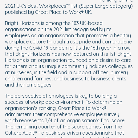
2021 UK’s Best Workplaces™ list (Super Large category)
published by Great Place to Work® UK.
Bright Horizons is among the 183 UK-based
organisations on the 2021 list recognised by its
employees as an organisation that promotes a healthy
workplace culture through trust, pride and camaraderie
during the Covid-19 pandemic. It’s the 16th year in a row
that Bright Horizons has now featured on this list. Bright
Horizons is an organisation founded on a desire to care
for others and its unique community includes colleagues
at nurseries, in the field and in support offices, nursery
children and families, and business to business clients
and their employees.
The perspective of employees is key to building a
successful workplace environment. To determine an
organisation’s ranking, Great Place to Work®
administers their comprehensive employee survey
which represents 3/4 of an organisation’s final score.
The remaining quarter of the score comes from the
Culture Audit® - a business-driven questionnaire that