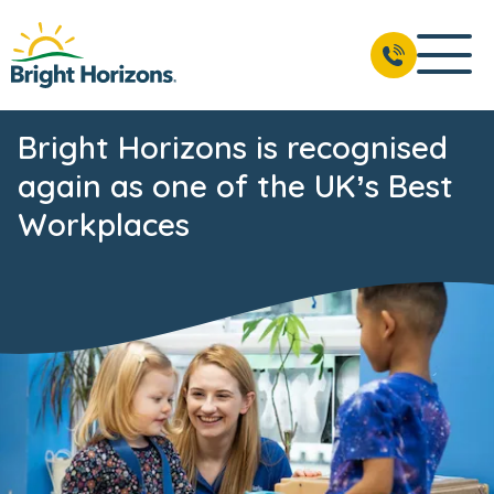
Bright Horizons is recognised
again as one of the UK’s Best
Workplaces