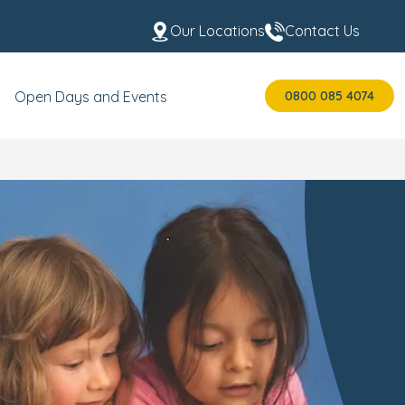
Our Locations
Contact Us
0800 085 4074
Open Days and Events