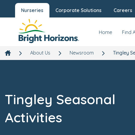
Nurseries
Corporate Solutions
Careers
Home
Find 
About Us
Newsroom
Tingley Se
Tingley Seasonal
Activities