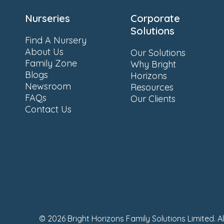
Nurseries
Corporate
Solutions
Find A Nursery
About Us
Our Solutions
Family Zone
Why Bright
Blogs
Horizons
Newsroom
Resources
FAQs
Our Clients
Contact Us
© 2026 Bright Horizons Family Solutions Limited. A