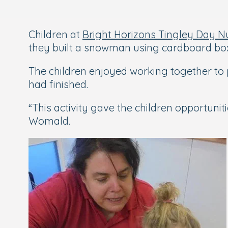
Children at
Bright Horizons Tingley Day N
they built a snowman using cardboard bo
The children enjoyed working together to 
had finished.
“This activity gave the children opportunit
Womald.