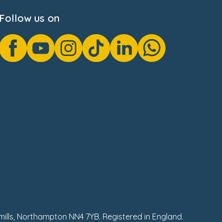
Follow us on
hmills, Northampton NN4 7YB. Registered in England.