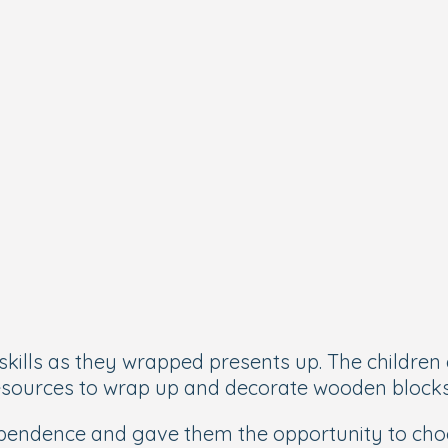
skills as they wrapped presents up. The children 
 resources to wrap up and decorate wooden block
dependence and gave them the opportunity to cho