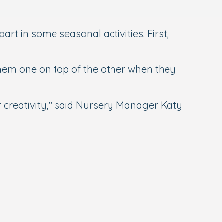
rt in some seasonal activities. First,
them one on top of the other when they
ir creativity,” said Nursery Manager Katy