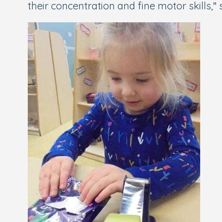
their concentration and fine motor skills,” 