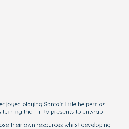
enjoyed playing Santa’s little helpers as
s turning them into presents to unwrap.
ose their own resources whilst developing