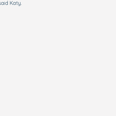
said Katy.