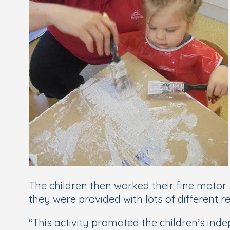
The children then worked their fine motor 
they were provided with lots of different
“This activity promoted the children’s in