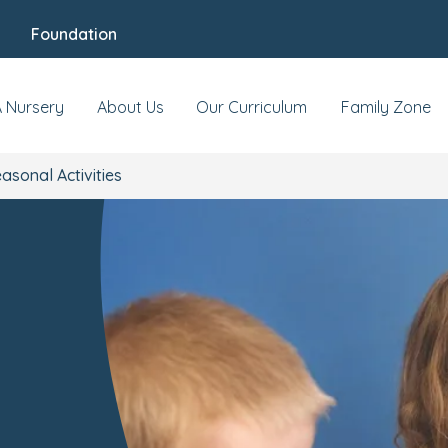
Foundation
A Nursery
About Us
Our Curriculum
Family Zone
asonal Activities