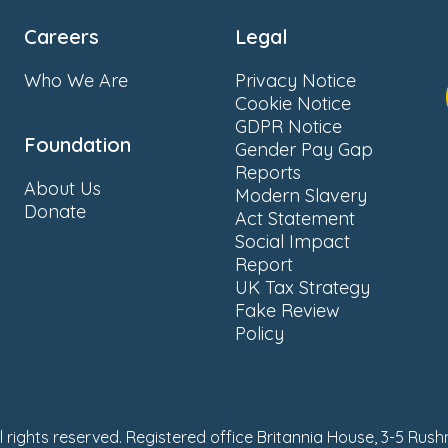
Careers
Legal
Who We Are
Privacy Notice
Cookie Notice
GDPR Notice
Foundation
Gender Pay Gap
Reports
About Us
Modern Slavery
Donate
Act Statement
Social Impact
Report
UK Tax Strategy
Fake Review
Policy
ll rights reserved. Registered office Britannia House, 3-5 Rus