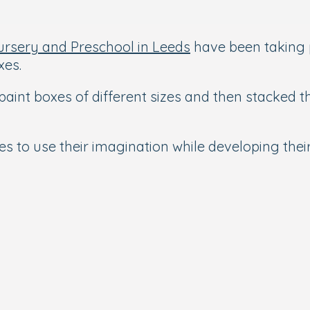
ursery and Preschool in Leeds
have been taking pa
xes.
paint boxes of different sizes and then stacked 
ies to use their imagination while developing the