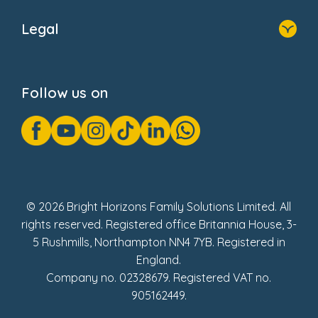
About Us
Legal
Donate
Privacy Notice
Cookie Notice
Follow us on
GDPR Notice
Gender Pay Gap Reports
Modern Slavery Act Statement
Social Impact Report
UK Tax Strategy
Fake Review Policy
© 2026 Bright Horizons Family Solutions Limited. All
rights reserved. Registered office Britannia House, 3-
5 Rushmills, Northampton NN4 7YB. Registered in
England.
Company no. 02328679. Registered VAT no.
905162449.