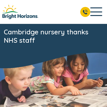
Cambridge nursery thanks
NHS staff