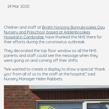
24 Mar 2020
Children and staff at
Bright Horizons Bunnybrookes Day
Nursery and Preschool, based at Addenbrookes
Hospital in Cambridge
, have thanked the NHS there for
their efforts during the coronavirus outbreak.
They decorated the top floor window so all the NHS
parents and staff could see the message when they
were going on and coming off their shifts
“We wanted to create a display to show a special ‘thank
you’ from all of us to the staff at the hospital,” said
Nursery Manager Helen Rabbets.