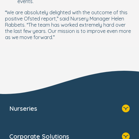
events.
“We are absolutely delighted with the outcome of this
positive Ofsted report,” said Nursery Manager Helen
Rabbets. “The team has worked extremely hard over
the last few years. Our mission is to improve even more
as we move forward.”
Nurseries
Home
Find A Nursery
Corporate Solutions
About Us