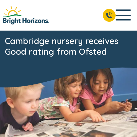
Cambridge nursery receives
Good rating from Ofsted