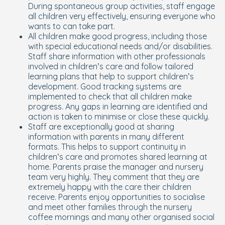
During spontaneous group activities, staff engage
all children very effectively, ensuring everyone who
wants to can take part.
All children make good progress, including those
with special educational needs and/or disabilities.
Staff share information with other professionals
involved in children’s care and follow tailored
learning plans that help to support children’s
development. Good tracking systems are
implemented to check that all children make
progress. Any gaps in learning are identified and
action is taken to minimise or close these quickly.
Staff are exceptionally good at sharing
information with parents in many different
formats. This helps to support continuity in
children’s care and promotes shared learning at
home. Parents praise the manager and nursery
team very highly. They comment that they are
extremely happy with the care their children
receive. Parents enjoy opportunities to socialise
and meet other families through the nursery
coffee mornings and many other organised social