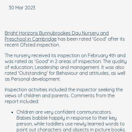
30 Mar 2023
Bright Horizons Bunnybrookes Day Nursery and
Preschool in Cambridge
has been rated ‘Good’ after its
recent Ofsted inspection.
The nursery received its inspection on February 4th and
was rated as ‘Good’ in 2 areas of inspection: The quality
of education; Leadership and management. It was also
rated ‘Outstanding’ for Behaviour and attitudes, as well
as Personal development.
Inspection activities included the inspector seeking the
views of children and parents. Comments from the
report included:
Children are very confident communicators.
Babies babble happily in response to their key
person, while toddlers use newly learned words to
point out characters and objects in picture books.