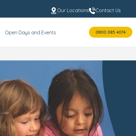
Our Locations
Contact Us
0800 085 4074
Open Days and Events