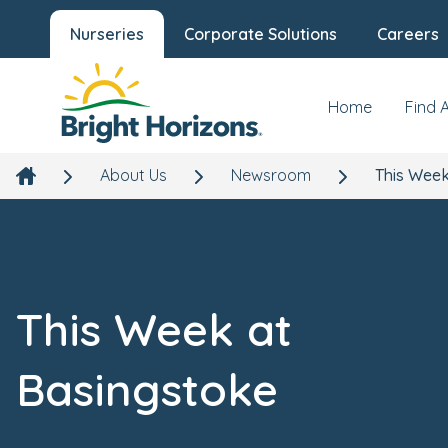
Nurseries
Corporate Solutions
Careers
Home
Find 
About Us
Newsroom
This Week
This Week at
Basingstoke