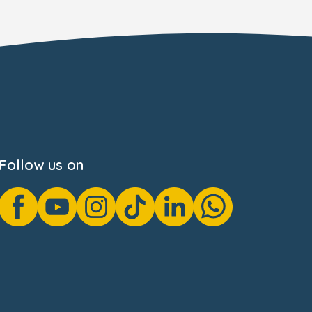
Follow us on