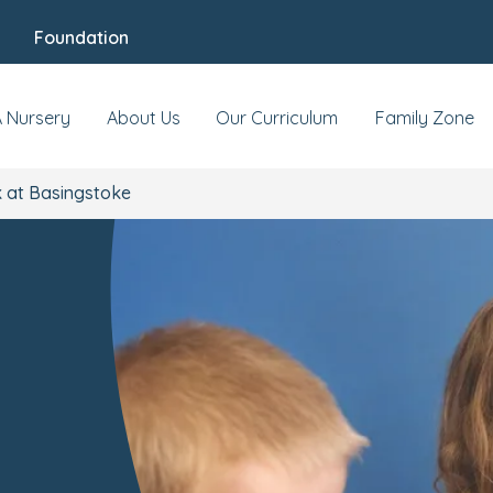
Foundation
A Nursery
About Us
Our Curriculum
Family Zone
 at Basingstoke