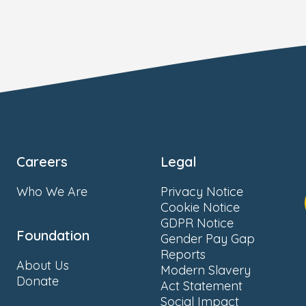
Careers
Legal
Who We Are
Privacy Notice
Cookie Notice
GDPR Notice
Foundation
Gender Pay Gap
Reports
About Us
Modern Slavery
Donate
Act Statement
Social Impact