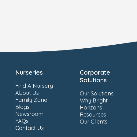
Nurseries
Corporate
Solutions
Find A Nursery
About Us
Our Solutions
Family Zone
Why Bright
Blogs
Horizons
Newsroom
Resources
FAQs
Our Clients
Contact Us