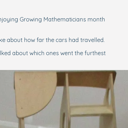
njoying Growing Mathematicians month
e about how far the cars had travelled.
lked about which ones went the furthest