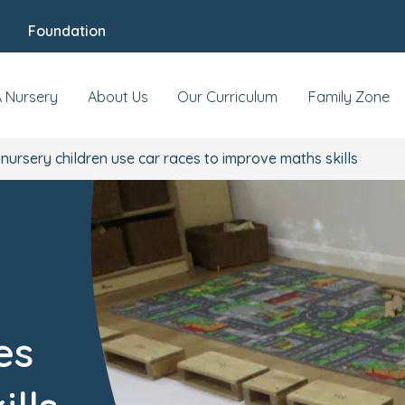
Foundation
A Nursery
About Us
Our Curriculum
Family Zone
 nursery children use car races to improve maths skills
es