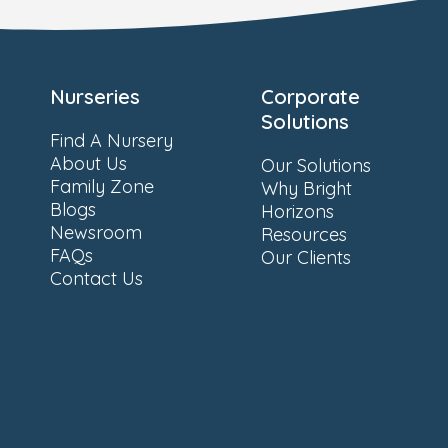
Nurseries
Corporate
Solutions
Find A Nursery
About Us
Our Solutions
Family Zone
Why Bright
Blogs
Horizons
Newsroom
Resources
FAQs
Our Clients
Contact Us