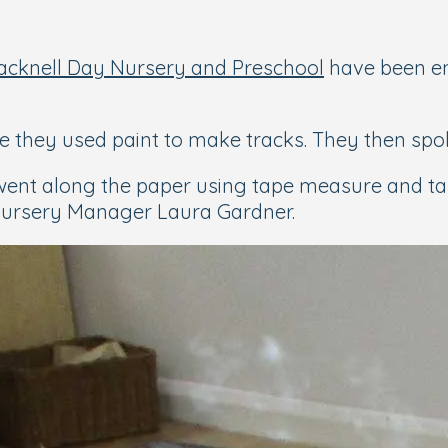
racknell Day Nursery and Preschool
have been e
e they used paint to make tracks. They then spok
went along the paper using tape measure and ta
 Nursery Manager Laura Gardner.