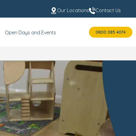
Our Locations
Contact Us
0800 085 4074
Open Days and Events