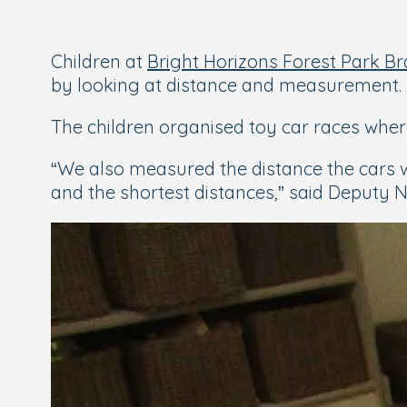
Children at
Bright Horizons Forest Park B
by looking at distance and measurement.
The children organised toy car races wher
“
We also measured the distance the cars 
and the shortest distances,” said Deputy