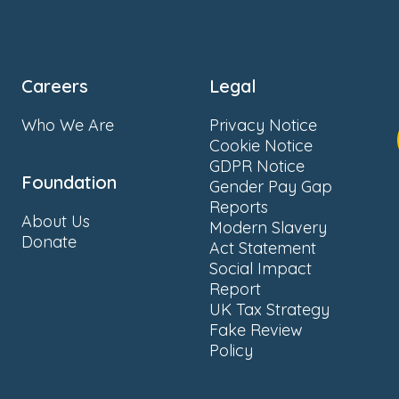
Careers
Legal
Who We Are
Privacy Notice
Cookie Notice
GDPR Notice
Foundation
Gender Pay Gap
Reports
About Us
Modern Slavery
Donate
Act Statement
Social Impact
Report
UK Tax Strategy
Fake Review
Policy