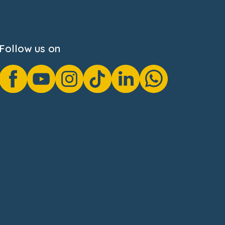
Follow us on