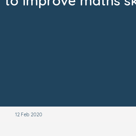
to improve maths ski
12 Feb 2020