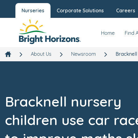
Nurseries
Corporate Solutions
Careers
Home
Find 
About Us
Newsroom
Bracknell
Bracknell nursery
children use car rac