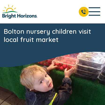
Bolton nursery children visit
local fruit market