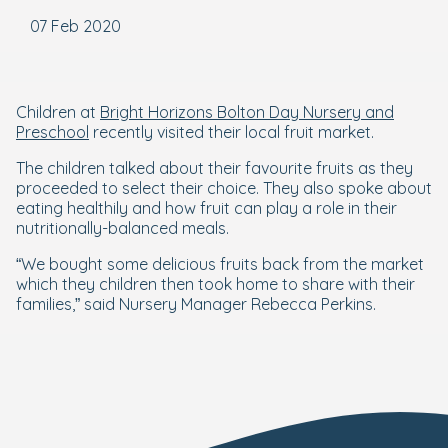
07 Feb 2020
Children at
Bright Horizons Bolton Day Nursery and
Preschool
recently visited their local fruit market.
The children talked about their favourite fruits as they
proceeded to select their choice. They also spoke about
eating healthily and how fruit can play a role in their
nutritionally-balanced meals.
“We bought some delicious fruits back from the market
which they children then took home to share with their
families,” said Nursery Manager Rebecca Perkins.