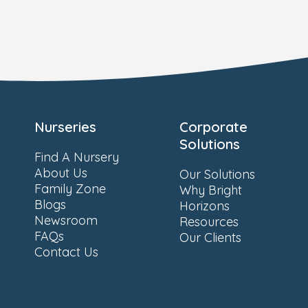
Nurseries
Corporate
Solutions
Find A Nursery
About Us
Our Solutions
Family Zone
Why Bright
Blogs
Horizons
Newsroom
Resources
FAQs
Our Clients
Contact Us