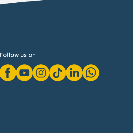
Follow us on