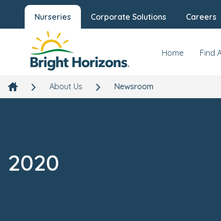
Nurseries
Corporate Solutions
Careers
Home
Find 
About Us
Newsroom
2020