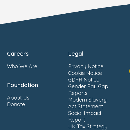
Careers
Legal
Who We Are
Privacy Notice
Cookie Notice
GDPR Notice
Foundation
Gender Pay Gap
Reports
About Us
Modern Slavery
Donate
Act Statement
Social Impact
Report
UK Tax Strategy