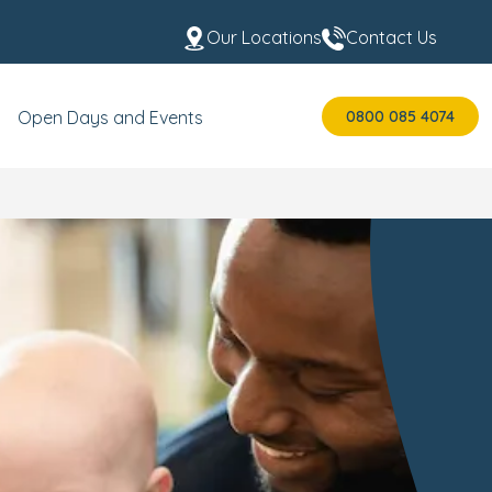
Our Locations
Contact Us
0800 085 4074
Open Days and Events