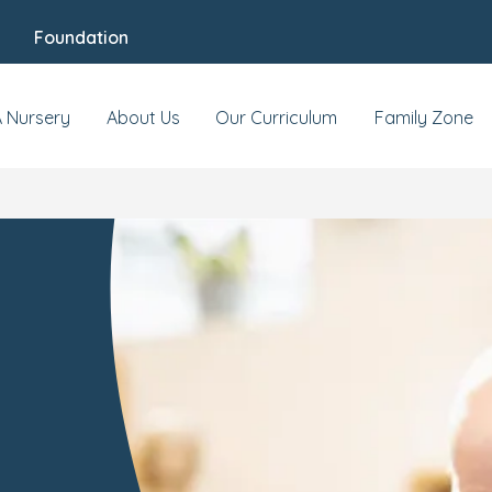
Foundation
A Nursery
About Us
Our Curriculum
Family Zone