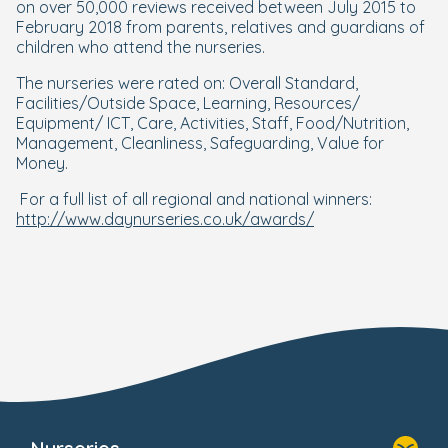
on over 50,000 reviews received between July 2015 to
February 2018 from parents, relatives and guardians of
children who attend the nurseries.
The nurseries were rated on: Overall Standard,
Facilities/Outside Space, Learning, Resources/
Equipment/ ICT, Care, Activities, Staff, Food/Nutrition,
Management, Cleanliness, Safeguarding, Value for
Money.
For a full list of all regional and national winners:
http://www.daynurseries.co.uk/awards/