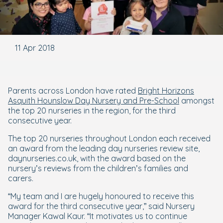
11 Apr 2018
Parents across London have rated
Bright Horizons
Asquith Hounslow Day Nursery and Pre-School
amongst
the top 20 nurseries in the region, for the third
consecutive year.
The top 20 nurseries throughout London each received
an award from the leading day nurseries review site,
daynurseries.co.uk, with the award based on the
nursery’s reviews from the children’s families and
carers.
“My team and I are hugely honoured to receive this
award for the third consecutive year,” said Nursery
Manager Kawal Kaur. “It motivates us to continue