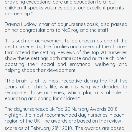
providing exceptional care and education to all our
children. It speaks volumes about our excellent parents
partnership.”
Davina Ludlow, chair of daynurseries.co.uk, also passed
on her congratulations to McElroy and the staff.
“It is such an achievement to be chosen as one of the
best nurseries by the families and carers of the children
that attend the setting. Reviews of the Top 20 nurseries
show these settings both stimulate and nurture children,
boosting their social and emotional wellbeing and
helping shape their development.
“The brain is at its most receptive during the first five
years of a child’s life, which is why we decided to
recognise those nurseries, which play a vital role in
educating and caring for children.”
The daynurseries.co.uk Top 20 Nursery Awards 2018
highlight the most recommended day nurseries in each
region of the UK. The awards are based on the review
th
score as of February 28
2018. The awards are based