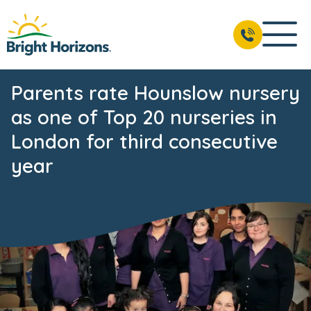
Parents rate Hounslow nursery
as one of Top 20 nurseries in
London for third consecutive
year