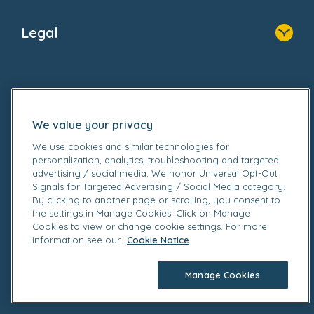
Home
About Us
Legal
Donate
Privacy Notice
Cookie Notice
Follow us on
GDPR Notice
Gender Pay Gap Reports
We value your privacy
Modern Slavery Act Statement
Social Impact Report
We use cookies and similar technologies for
personalization, analytics, troubleshooting and targeted
UK Tax Strategy
advertising / social media. We honor Universal Opt-Out
Fake Review Policy
Signals for Targeted Advertising / Social Media category.
By clicking to another page or scrolling, you consent to
© 2026 Bright Horizons Family Solutions Limited. All
the settings in Manage Cookies. Click on Manage
rights reserved. Registered office Britannia House, 3-
Cookies to view or change cookie settings. For more
information see our
Cookie Notice
5 Rushmills, Northampton NN4 7YB. Registered in
England.
Manage Cookies
Company no. 02328679. Registered VAT no.
905162449.