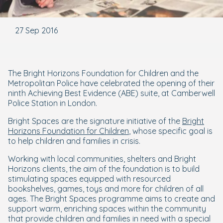
27 Sep 2016
The Bright Horizons Foundation for Children and the
Metropolitan Police have celebrated the opening of their
ninth Achieving Best Evidence (ABE) suite, at Camberwell
Police Station in London.
Bright Spaces are the signature initiative of the
Bright
Horizons Foundation for Children
, whose specific goal is
to help children and families in crisis.
Working with local communities, shelters and Bright
Horizons clients, the aim of the foundation is to build
stimulating spaces equipped with resourced
bookshelves, games, toys and more for children of all
ages. The Bright Spaces programme aims to create and
support warm, enriching spaces within the community
that provide children and families in need with a special