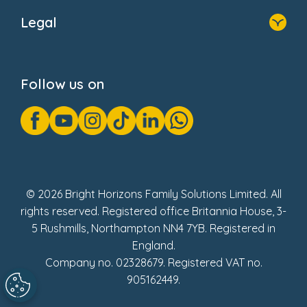
About Us
Legal
Donate
Privacy Notice
Cookie Notice
Follow us on
GDPR Notice
Gender Pay Gap Reports
Modern Slavery Act Statement
Social Impact Report
UK Tax Strategy
Fake Review Policy
© 2026 Bright Horizons Family Solutions Limited. All
rights reserved. Registered office Britannia House, 3-
5 Rushmills, Northampton NN4 7YB. Registered in
England.
Company no. 02328679. Registered VAT no.
905162449.