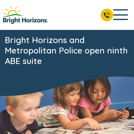
Bright Horizons and
Metropolitan Police open ninth
ABE suite