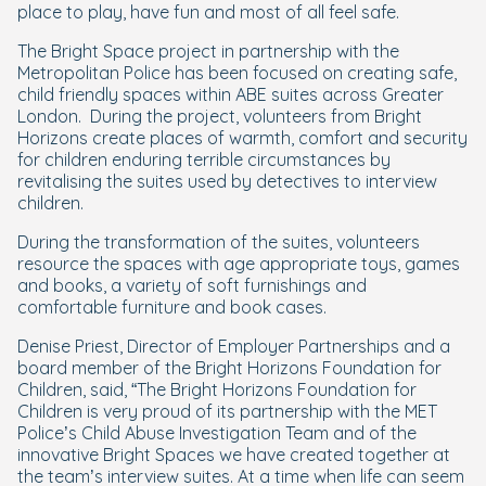
place to play, have fun and most of all feel safe.
The Bright Space project in partnership with the
Metropolitan Police has been focused on creating safe,
child friendly spaces within ABE suites across Greater
London. During the project, volunteers from Bright
Horizons create places of warmth, comfort and security
for children enduring terrible circumstances by
revitalising the suites used by detectives to interview
children.
During the transformation of the suites, volunteers
resource the spaces with age appropriate toys, games
and books, a variety of soft furnishings and
comfortable furniture and book cases.
Denise Priest, Director of Employer Partnerships and a
board member of the Bright Horizons Foundation for
Children, said, “The Bright Horizons Foundation for
Children is very proud of its partnership with the MET
Police’s Child Abuse Investigation Team and of the
innovative Bright Spaces we have created together at
the team’s interview suites. At a time when life can seem