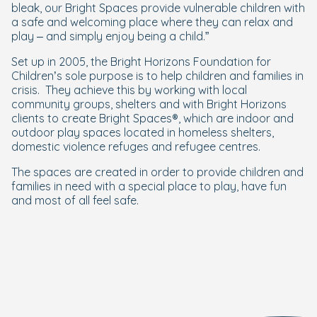
bleak, our Bright Spaces provide vulnerable children with
a safe and welcoming place where they can relax and
play – and simply enjoy being a child.”
Set up in 2005, the Bright Horizons Foundation for
Children’s sole purpose is to help children and families in
crisis. They achieve this by working with local
community groups, shelters and with Bright Horizons
clients to create Bright Spaces®, which are indoor and
outdoor play spaces located in homeless shelters,
domestic violence refuges and refugee centres.
The spaces are created in order to provide children and
families in need with a special place to play, have fun
and most of all feel safe.