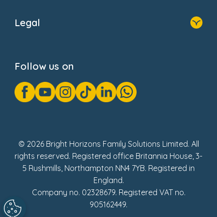
Home
About Us
Legal
Donate
Privacy Notice
Cookie Notice
Follow us on
GDPR Notice
Gender Pay Gap Reports
Modern Slavery Act Statement
Social Impact Report
UK Tax Strategy
Fake Review Policy
© 2026 Bright Horizons Family Solutions Limited. All
rights reserved. Registered office Britannia House, 3-
5 Rushmills, Northampton NN4 7YB. Registered in
England.
Company no. 02328679. Registered VAT no.
905162449.