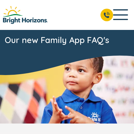
Our new Family App FAQ's