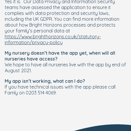
Yes it is. Our Data Privacy and Information Security
teams have assessed the application to ensure it
complies with data protection and security laws,
including the UK GDPR. You can find more information
about how Bright Horizons processes and protects
your family’s personal data at
https://www.brighthorizons.co.uk/statutory-
information/privacy-policy
My nursery doesn’t have the app yet, when will all
nurseries have access?
We hope to have all nurseries live with the app by end of
August 2021.
My app isn’t working, what can I do?
If you have technical issues with the app please call
Famly on 0203 514 4069.