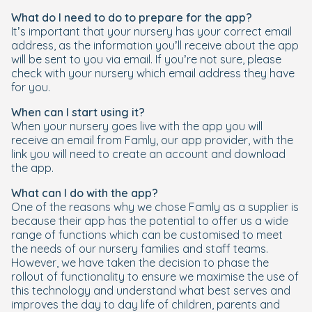
What do I need to do to prepare for the app?
It’s important that your nursery has your correct email
address, as the information you’ll receive about the app
will be sent to you via email. If you’re not sure, please
check with your nursery which email address they have
for you.
When can I start using it?
When your nursery goes live with the app you will
receive an email from Famly, our app provider, with the
link you will need to create an account and download
the app.
What can I do with the app?
One of the reasons why we chose Famly as a supplier is
because their app has the potential to offer us a wide
range of functions which can be customised to meet
the needs of our nursery families and staff teams.
However, we have taken the decision to phase the
rollout of functionality to ensure we maximise the use of
this technology and understand what best serves and
improves the day to day life of children, parents and