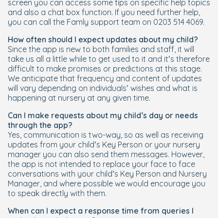
screen you can access some tips on specific help topics
and also a chat box function. If you need further help,
you can call the Famly support team on 0203 514 4069.
How often should I expect updates about my child?
Since the app is new to both families and staff, it will
take us all a little while to get used to it and it’s therefore
difficult to make promises or predictions at this stage.
We anticipate that frequency and content of updates
will vary depending on individuals’ wishes and what is
happening at nursery at any given time.
Can I make requests about my child’s day or needs
through the app?
Yes, communication is two-way, so as well as receiving
updates from your child’s Key Person or your nursery
manager you can also send them messages. However,
the app is not intended to replace your face to face
conversations with your child’s Key Person and Nursery
Manager, and where possible we would encourage you
to speak directly with them.
When can I expect a response time from queries I