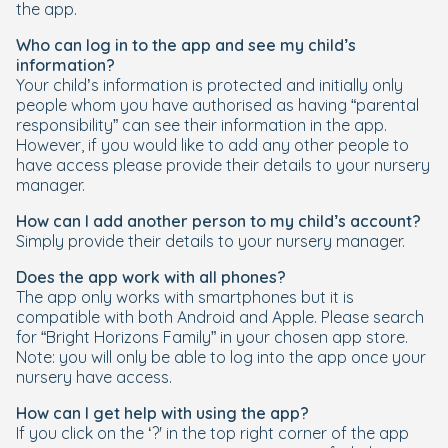
the app.
Who can log in to the app and see my child’s
information?
Your child’s information is protected and initially only
people whom you have authorised as having “parental
responsibility” can see their information in the app.
However, if you would like to add any other people to
have access please provide their details to your nursery
manager.
How can I add another person to my child’s account?
Simply provide their details to your nursery manager.
Does the app work with all phones?
The app only works with smartphones but it is
compatible with both Android and Apple. Please search
for “Bright Horizons Family” in your chosen app store.
Note: you will only be able to log into the app once your
nursery have access.
How can I get help with using the app?
If you click on the ‘?' in the top right corner of the app