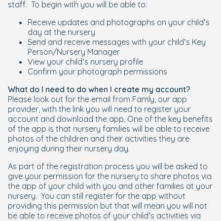
staff. To begin with you will be able to:
Receive updates and photographs on your child’s
day at the nursery
Send and receive messages with your child’s Key
Person/Nursery Manager
View your child’s nursery profile
Confirm your photograph permissions
What do I need to do when I create my account?
Please look out for the email from Famly, our app
provider, with the link you will need to register your
account and download the app
.
One of the key benefits
of the app is that nursery families will be able to receive
photos of the children and their activities they are
enjoying during their nursery day.
As part of the registration process you will be asked to
give your permission for the nursery to share photos via
the app of your child with you and other families at your
nursery. You can still register for the app without
providing this permission but that will mean you will not
be able to receive photos of your child’s activities via