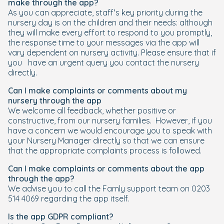
make through the app?
As you can appreciate, staff’s key priority during the
nursery day is on the children and their needs: although
they will make every effort to respond to you promptly,
the response time to your messages via the app will
vary dependent on nursery activity. Please ensure that if
you have an urgent query you contact the nursery
directly.
Can I make complaints or comments about my
nursery through the app
We welcome all feedback, whether positive or
constructive, from our nursery families. However, if you
have a concern we would encourage you to speak with
your Nursery Manager directly so that we can ensure
that the appropriate complaints process is followed.
Can I make complaints or comments about the app
through the app?
We advise you to call the Famly support team on 0203
514 4069 regarding the app itself.
Is the app GDPR compliant?