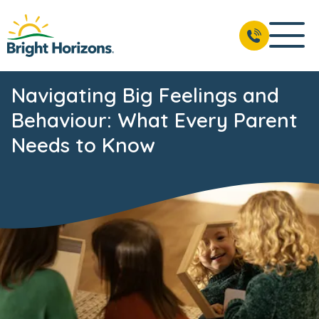
Navigating Big Feelings and
Behaviour: What Every Parent
Needs to Know