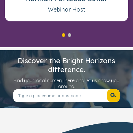
even with consistent support
Webinar Host
It’s affecting your child’s wellbeing
or relationships
Or simply - you have a gut feeling
something isn’t quite right
Discover the Bright Horizons
difference.
Find your local nursery here and let us show you
around.