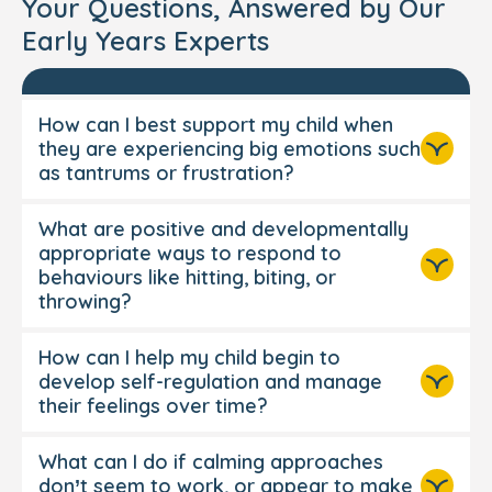
Your Questions, Answered by Our
Early Years Experts
How can I best support my child when
they are experiencing big emotions such
as tantrums or frustration?
What are positive and developmentally
appropriate ways to respond to
behaviours like hitting, biting, or
throwing?
How can I help my child begin to
develop self-regulation and manage
their feelings over time?
What can I do if calming approaches
Get down to their level, soften your
don’t seem to work, or appear to make