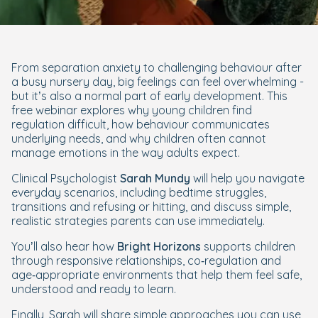
From separation anxiety to challenging behaviour after
a busy nursery day, big feelings can feel overwhelming -
but it’s also a normal part of early development. This
free webinar explores why young children find
regulation difficult, how behaviour communicates
underlying needs, and why children often cannot
manage emotions in the way adults expect.
Clinical Psychologist
Sarah Mundy
will help you navigate
everyday scenarios, including bedtime struggles,
transitions and refusing or hitting, and discuss simple,
realistic strategies parents can use immediately.
You’ll also hear how
Bright Horizons
supports children
through responsive relationships, co‑regulation and
age‑appropriate environments that help them feel safe,
understood and ready to learn.
Finally, Sarah will share simple approaches you can use