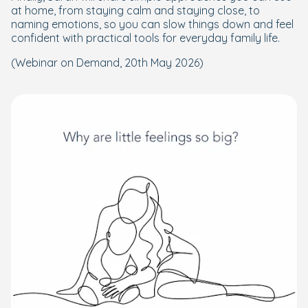
at home, from staying calm and staying close, to
naming emotions, so you can slow things down and feel
confident with practical tools for everyday family life.
(Webinar on Demand, 20th May 2026)