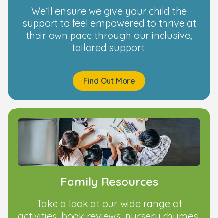
We’ll ensure we give your child the
support to feel empowered to thrive at
their own pace through our inclusive,
tailored support.
Find Out More
Family Resources
Take a look at our wide range of
activities, book reviews, nursery rhymes,