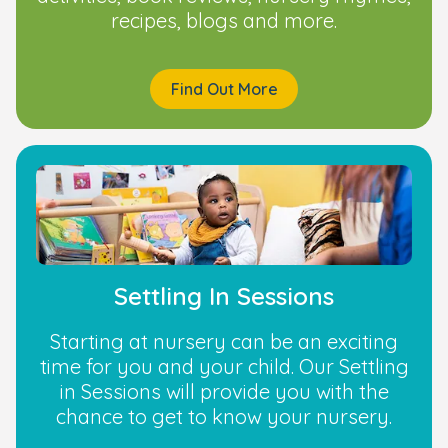
recipes, blogs and more.
Find Out More
Settling In Sessions
Starting at nursery can be an exciting
time for you and your child. Our Settling
in Sessions will provide you with the
chance to get to know your nursery.