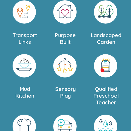
Transport
Purpose
Landscaped
Links
Built
Garden
Mud
Sensory
Qualified
Kitchen
Play
Preschool
Teacher