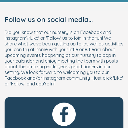
Follow us on social media...
Did you know that our nursery is on Facebook and
Instagram? 'Like' or 'Follow' us to join in the fun! We
share what we've been getting up to, as well as activities
you can try at home with your little one. Learn about
upcoming events happening at our nursery to pop in
your calendar and enjoy meeting the team with posts
about the amazing early years practitioners in our
setting. We look forward to welcoming you to our
Facebook and/or Instagram community - just click 'Like'
or 'Follow' and you're in!