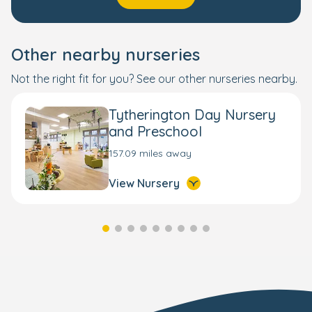
Other nearby nurseries
Not the right fit for you? See our other nurseries nearby.
Tytherington Day Nursery
and Preschool
157.09 miles away
View Nursery