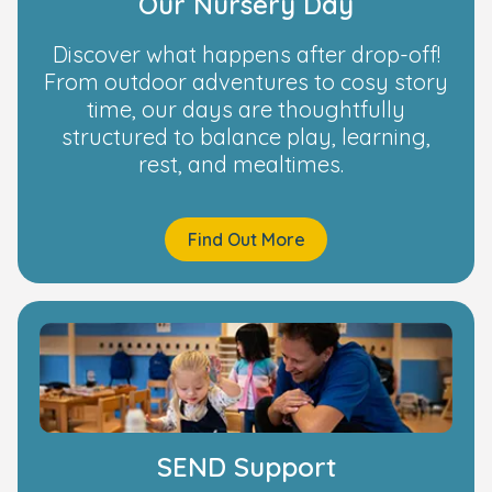
Our Nursery Day
Discover what happens after drop-off!
From outdoor adventures to cosy story
time, our days are thoughtfully
structured to balance play, learning,
rest, and mealtimes.
Find Out More
SEND Support