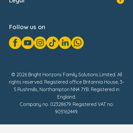
Legal
Donate
Privacy Notice
Cookie Notice
Follow us on
GDPR Notice
Gender Pay Gap Reports
Modern Slavery Act Statement
Social Impact Report
UK Tax Strategy
Fake Review Policy
© 2026 Bright Horizons Family Solutions Limited. All
rights reserved. Registered office Britannia House, 3-
5 Rushmills, Northampton NN4 7YB. Registered in
England.
Company no. 02328679. Registered VAT no.
905162449.