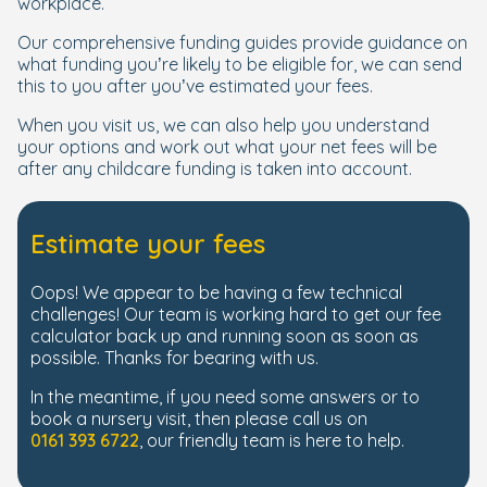
workplace.
Our comprehensive funding guides provide guidance on
what funding you’re likely to be eligible for, we can send
this to you after you’ve estimated your fees.
When you visit us, we can also help you understand
your options and work out what your net fees will be
after any childcare funding is taken into account.
Estimate your fees
Oops! We appear to be having a few technical
challenges! Our team is working hard to get our fee
calculator back up and running soon as soon as
possible. Thanks for bearing with us.
In the meantime, if you need some answers or to
book a nursery visit, then please call us on
0161 393 6722
, our friendly team is here to help.