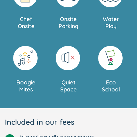
Chef
Onsite
Water
Onsite
Parking
Play
Boogie
Quiet
Eco
Mites
Space
School
Included in our fees