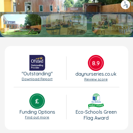
1
/
8
8.9
"Outstanding"
daynurseries.co.uk
Download Report
Review score
Funding Options
Eco-Schools Green
Find out more
Flag Award