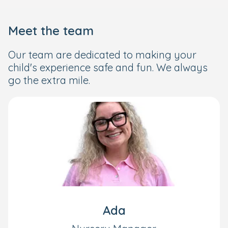
Meet the team
Our team are dedicated to making your
child's experience safe and fun. We always
go the extra mile.
Ada