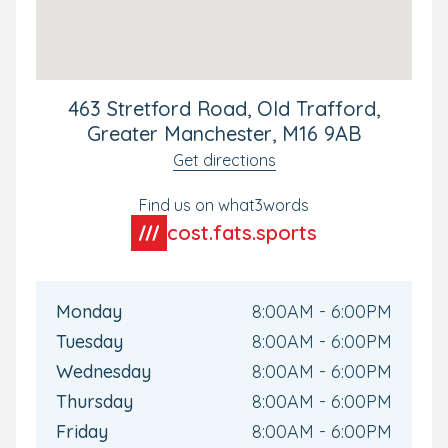
463 Stretford Road, Old Trafford,
Greater Manchester, M16 9AB
Get directions
Find us on what3words
cost.fats.sports
Monday
8:00AM - 6:00PM
Tuesday
8:00AM - 6:00PM
Wednesday
8:00AM - 6:00PM
Thursday
8:00AM - 6:00PM
Friday
8:00AM - 6:00PM