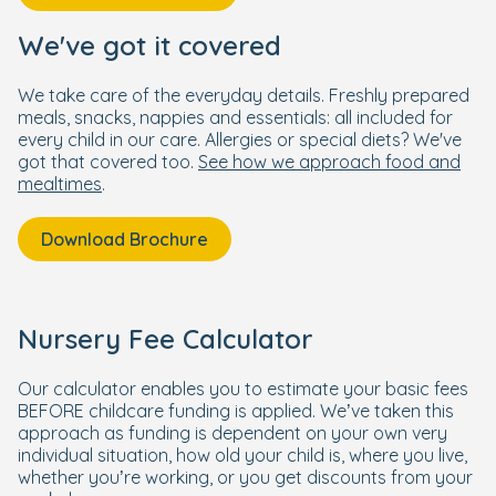
We've got it covered
We take care of the everyday details. Freshly prepared
meals, snacks, nappies and essentials: all included for
every child in our care. Allergies or special diets? We've
got that covered too.
See how we approach food and
mealtimes
.
Download Brochure
Nursery Fee Calculator
Our calculator enables you to estimate your basic fees
BEFORE childcare funding is applied. We’ve taken this
approach as funding is dependent on your own very
individual situation, how old your child is, where you live,
whether you’re working, or you get discounts from your