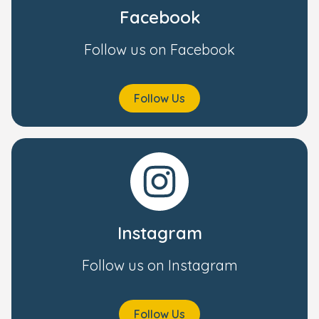
Facebook
Follow us on Facebook
Follow Us
Instagram
Follow us on Instagram
Follow Us