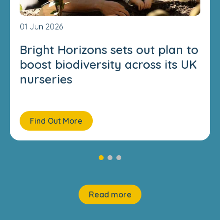
01 Jun 2026
Bright Horizons sets out plan to
boost biodiversity across its UK
nurseries
Find Out More
Read more