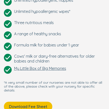
Unlimited hypoallergenic nappies*
Unlimited hypoallergenic wipes*
Three nutritious meals
A range of healthy snacks
Formula milk for babies under 1 year
Cows' milk or dairy-free alternatives for older
babies and children
My Little Box of Big Memories
*A very small number of our nurseries are not able to offer all
of the above, please check with your nursery for specific
details.
Download Fee Sheet