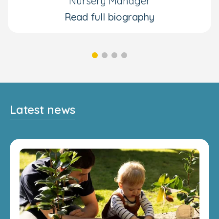
Nursery Manager
Read full biography
Latest news