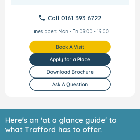
Call
0161 393 6722
Lines open: Mon - Fri 08:00 - 19:00
Book A Visit
Apply for a Place
Download Brochure
Ask A Question
Here's an 'at a glance guide' to
what Trafford has to offer.