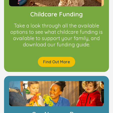
Childcare Funding
Take a look through all the available
options to see what childcare funding is
available to support your family, and
download our funding guide.
Find Out More