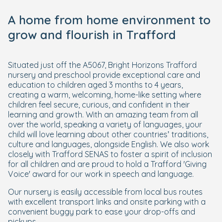
A home from home environment to
grow and flourish in Trafford
Situated just off the A5067, Bright Horizons Trafford
nursery and preschool provide exceptional care and
education to children aged 3 months to 4 years,
creating a warm, welcoming, home-like setting where
children feel secure, curious, and confident in their
learning and growth. With an amazing team from all
over the world, speaking a variety of languages, your
child will love learning about other countries’ traditions,
culture and languages, alongside English. We also work
closely with Trafford SENAS to foster a spirit of inclusion
for all children and are proud to hold a Trafford 'Giving
Voice' award for our work in speech and language.
Our nursery is easily accessible from local bus routes
with excellent transport links and onsite parking with a
convenient buggy park to ease your drop-offs and
pickups.