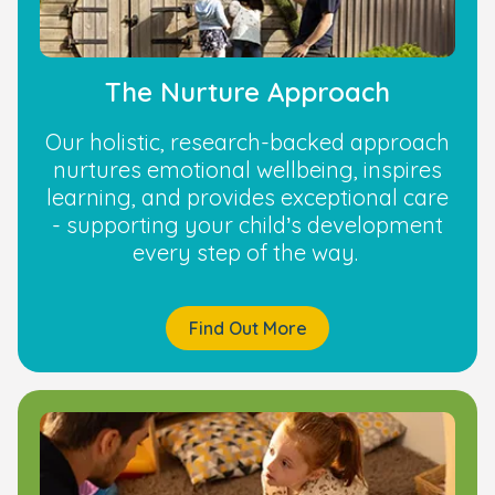
The Nurture Approach
Our holistic, research-backed approach
nurtures emotional wellbeing, inspires
learning, and provides exceptional care
- supporting your child’s development
every step of the way.
Find Out More