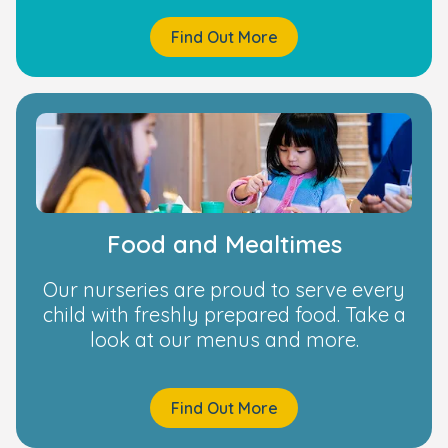
Find Out More
Food and Mealtimes
Our nurseries are proud to serve every
child with freshly prepared food. Take a
look at our menus and more.
Find Out More