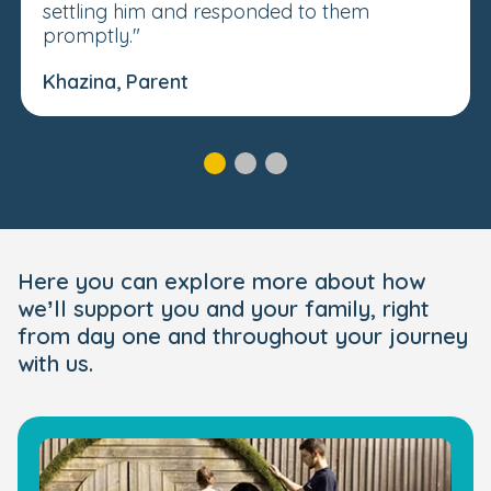
settling him and responded to them
promptly."
Khazina, Parent
Here you can explore more about how
we’ll support you and your family, right
from day one and throughout your journey
with us.