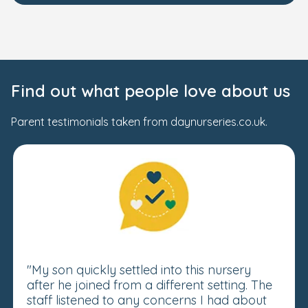
Find out what people love about us
Parent testimonials taken from daynurseries.co.uk.
"My son quickly settled into this nursery
after he joined from a different setting. The
staff listened to any concerns I had about