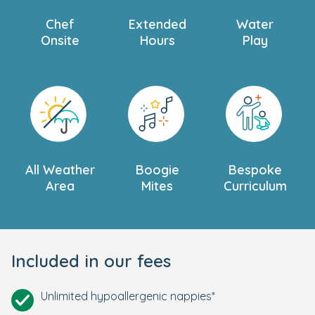
Chef
Extended
Water
Onsite
Hours
Play
All Weather
Boogie
Bespoke
Area
Mites
Curriculum
Included in our fees
Unlimited hypoallergenic nappies*