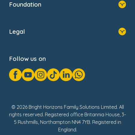
Foundation
Home
About Us
Legal
Donate
Privacy Notice
Cookie Notice
Follow us on
GDPR Notice
Gender Pay Gap Reports
Modern Slavery Act Statement
Social Impact Report
UK Tax Strategy
Fake Review Policy
© 2026 Bright Horizons Family Solutions Limited. All
rights reserved. Registered office Britannia House, 3-
5 Rushmills, Northampton NN4 7YB. Registered in
England.