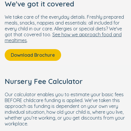
We've got it covered
We take care of the everyday details. Freshly prepared
meals, snacks, nappies and essentials: all included for
every child in our care. Allergies or special diets? We've
got that covered too.
See how we approach food and
mealtimes
.
Download Brochure
Nursery Fee Calculator
Our calculator enables you to estimate your basic fees
BEFORE childcare funding is applied. We’ve taken this
approach as funding is dependent on your own very
individual situation, how old your child is, where you live,
whether you’re working, or you get discounts from your
workplace.