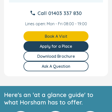
Call
01403 337 830
Lines open: Mon - Fri 08:00 - 19:00
Book A Visit
Apply for a Place
Download Brochure
Ask A Question
Here's an 'at a glance guide' to
what Horsham has to offer.