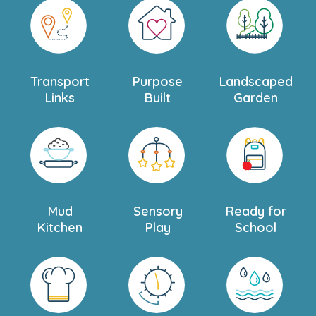
Transport
Purpose
Landscaped
Links
Built
Garden
Mud
Sensory
Ready for
Kitchen
Play
School