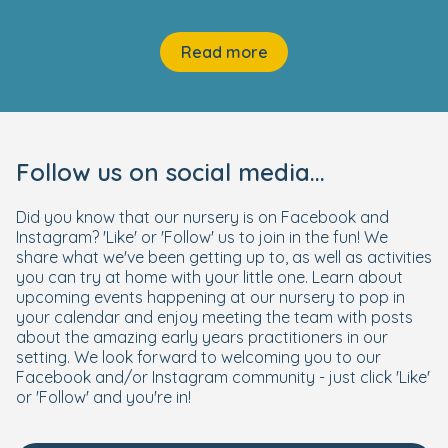
Read more
Follow us on social media...
Did you know that our nursery is on Facebook and
Instagram? 'Like' or 'Follow' us to join in the fun! We
share what we've been getting up to, as well as activities
you can try at home with your little one. Learn about
upcoming events happening at our nursery to pop in
your calendar and enjoy meeting the team with posts
about the amazing early years practitioners in our
setting. We look forward to welcoming you to our
Facebook and/or Instagram community - just click 'Like'
or 'Follow' and you're in!