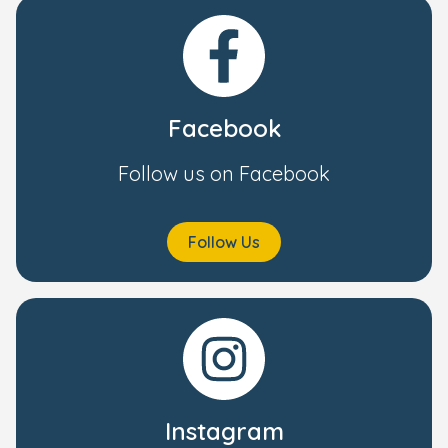
Facebook
Follow us on Facebook
Follow Us
Instagram