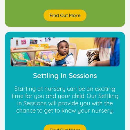
Find Out More
Settling In Sessions
Starting at nursery can be an exciting
time for you and your child. Our Settling
in Sessions will provide you with the
chance to get to know your nursery.