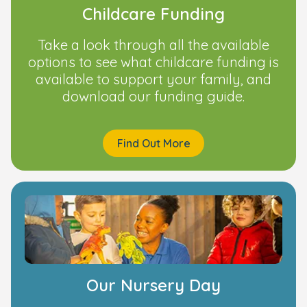
Childcare Funding
Take a look through all the available
options to see what childcare funding is
available to support your family, and
download our funding guide.
Find Out More
Our Nursery Day