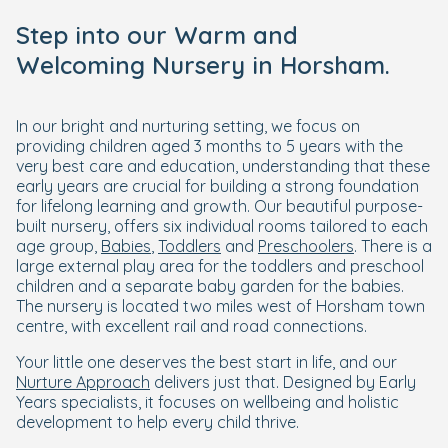
Step into our Warm and
Welcoming Nursery in Horsham.
In our bright and nurturing setting, we focus on
providing children aged 3 months to 5 years with the
very best care and education, understanding that these
early years are crucial for building a strong foundation
for lifelong learning and growth. Our beautiful purpose-
built nursery, offers six individual rooms tailored to each
age group,
Babies
,
Toddlers
and
Preschoolers
. There is a
large external play area for the toddlers and preschool
children and a separate baby garden for the babies.
The nursery is located two miles west of Horsham town
centre, with excellent rail and road connections.
Your little one deserves the best start in life, and our
Nurture Approach
delivers just that. Designed by Early
Years specialists, it focuses on wellbeing and holistic
development to help every child thrive.