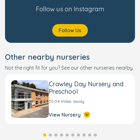
Follow us on Instagram
Follow Us
Other nearby nurseries
Not the right fit for you? See our other nurseries nearby.
Crawley Day Nursery and
Preschool
10.04 miles away
View Nursery