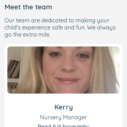
Meet the team
Our team are dedicated to making your
child's experience safe and fun. We always
go the extra mile.
Kerry
Nursery Manager
Read full biography