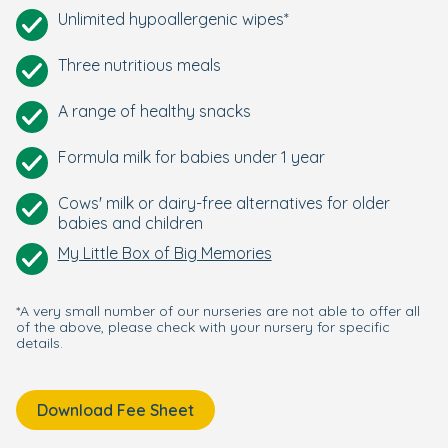
Unlimited hypoallergenic wipes*
Three nutritious meals
A range of healthy snacks
Formula milk for babies under 1 year
Cows' milk or dairy-free alternatives for older
babies and children
My Little Box of Big Memories
*A very small number of our nurseries are not able to offer all
of the above, please check with your nursery for specific
details.
Download Fee Sheet