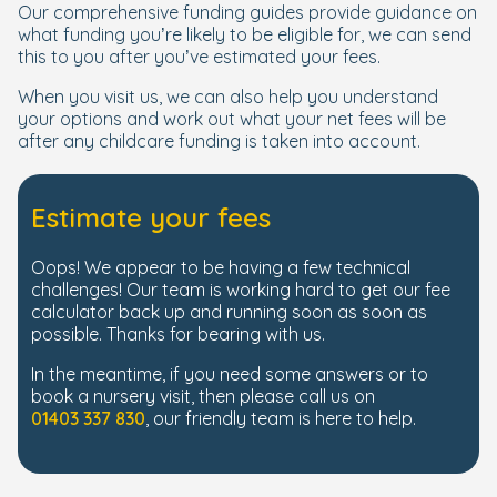
Our comprehensive funding guides provide guidance on
what funding you’re likely to be eligible for, we can send
this to you after you’ve estimated your fees.
When you visit us, we can also help you understand
your options and work out what your net fees will be
after any childcare funding is taken into account.
Estimate your fees
Oops! We appear to be having a few technical
challenges! Our team is working hard to get our fee
calculator back up and running soon as soon as
possible. Thanks for bearing with us.
In the meantime, if you need some answers or to
book a nursery visit, then please call us on
01403 337 830
, our friendly team is here to help.