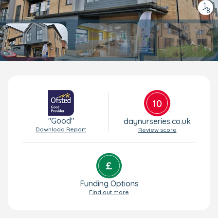
1
/
8
10
"Good"
daynurseries.co.uk
Download Report
Review score
Funding Options
Find out more