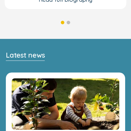
Latest news