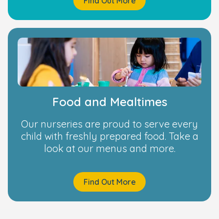
Find Out More
Food and Mealtimes
Our nurseries are proud to serve every
child with freshly prepared food. Take a
look at our menus and more.
Find Out More