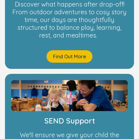
Discover what happens after drop-off!
From outdoor adventures to cosy story
time, our days are thoughtfully
structured to balance play, learning,
rest, and mealtimes.
Find Out More
SEND Support
We’ll ensure we give your child the