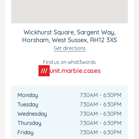
what it has to offer, we can’t wait to meet you.
Wickhurst Square, Sargent Way,
Horsham, West Sussex, RH12 3XS
Get directions
Find us on what3words
unit.marble.cases
Monday
7:30AM - 6:30PM
Tuesday
7:30AM - 6:30PM
Wednesday
7:30AM - 6:30PM
Thursday
7:30AM - 6:30PM
Friday
7:30AM - 6:30PM