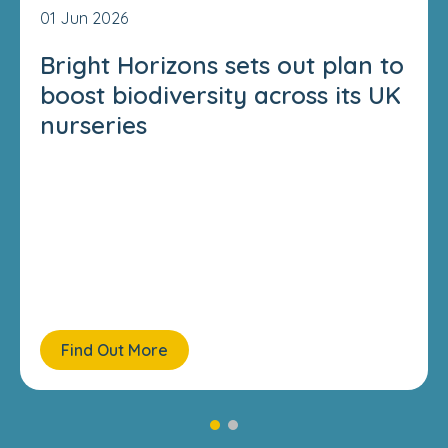
01 Jun 2026
Bright Horizons sets out plan to
boost biodiversity across its UK
nurseries
Find Out More