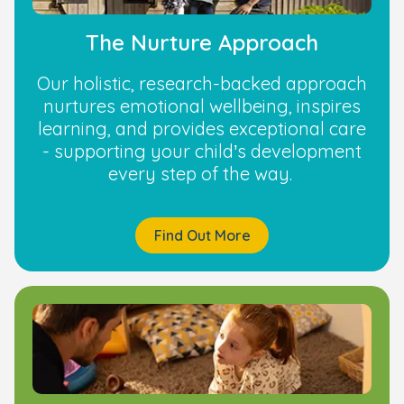
The Nurture Approach
Our holistic, research-backed approach
nurtures emotional wellbeing, inspires
learning, and provides exceptional care
- supporting your child’s development
every step of the way.
Find Out More