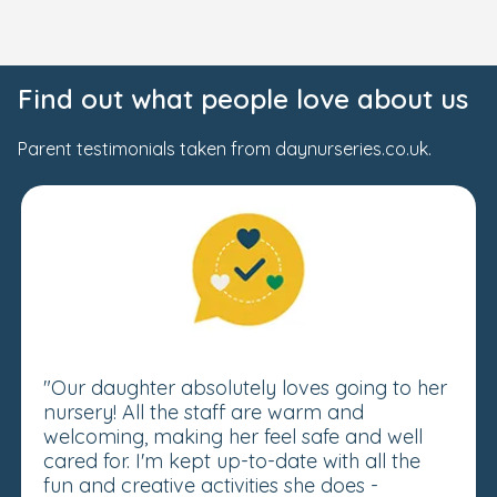
Find out what people love about us
Parent testimonials taken from daynurseries.co.uk.
"Our daughter absolutely loves going to her
nursery! All the staff are warm and
welcoming, making her feel safe and well
cared for. I'm kept up-to-date with all the
fun and creative activities she does -