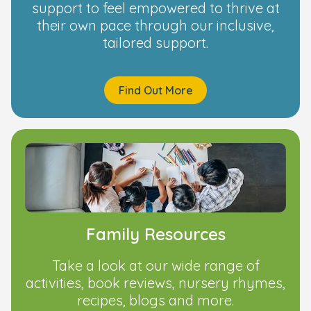
support to feel empowered to thrive at
their own pace through our inclusive,
tailored support.
Find Out More
Family Resources
Take a look at our wide range of
activities, book reviews, nursery rhymes,
recipes, blogs and more.