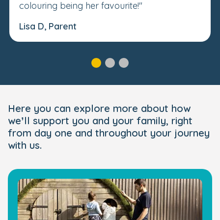
colouring being her favourite!"
Lisa D, Parent
Here you can explore more about how
we’ll support you and your family, right
from day one and throughout your journey
with us.