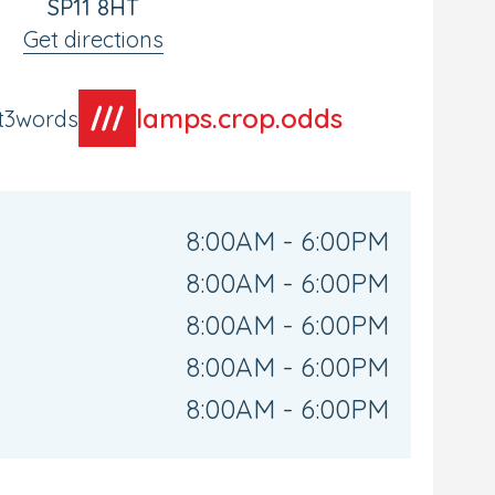
SP11 8HT
Get directions
lamps.crop.odds
t3words
8:00AM - 6:00PM
8:00AM - 6:00PM
8:00AM - 6:00PM
8:00AM - 6:00PM
8:00AM - 6:00PM