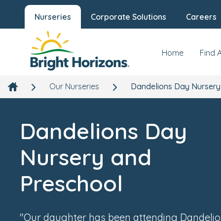
Nurseries
Corporate Solutions
Careers
Dandelions Day Nursery and Presch
Overview
Galler
Building 402 North Site, Monxton Road, Andover,
Hampshire, SP11 8HT
Home
Find 
Our Nurseries
Dandelions Day Nursery
Dandelions Day
Nursery and
Preschool
"Our daughter has been attending Dandelio