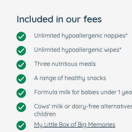
Included in our fees
Unlimited hypoallergenic nappies*
Unlimited hypoallergenic wipes*
Three nutritious meals
A range of healthy snacks
Formula milk for babies under 1 yea
Cows' milk or dairy-free alternative
children
My Little Box of Big Memories