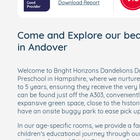
Download Report
Come and Explore our beau
in Andover
Welcome to Bright Horizons Dandelions 
Preschool in Hampshire, where we nurture
to 5 years, ensuring they receive the very 
can be found just off the A303, convenien
expansive green space, close to the histo
have an onsite buggy park to ease pick up
In our age-specific rooms, we provide a fan
children’s educational journey through ou