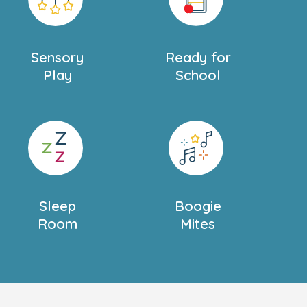
Sensory
Ready for
Play
School
Sleep
Boogie
Room
Mites