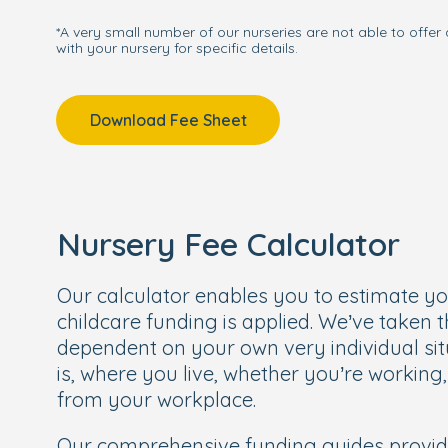
*A very small number of our nurseries are not able to offer 
with your nursery for specific details.
Download Fee Sheet
Nursery Fee Calculator
Our calculator enables you to estimate y
childcare funding is applied. We’ve taken 
dependent on your own very individual sit
is, where you live, whether you’re working
from your workplace.
Our comprehensive funding guides provi