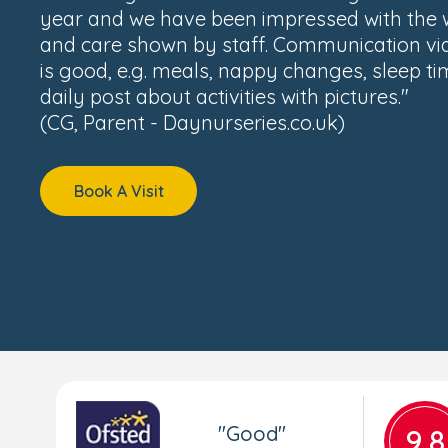
year and we have been impressed with the
and care shown by staff. Communication vi
is good, e.g. meals, nappy changes, sleep t
daily post about activities with pictures."
(CG, Parent - Daynurseries.co.uk)
Book A Visit
"Good"
9.8