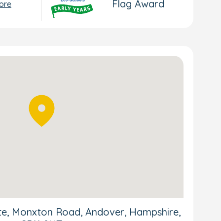
Flag Award
ore
ite, Monxton Road, Andover, Hampshire,