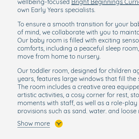
wellbeing-focused
Bright Beginnings Curr
own Early Years specialists.
To ensure a smooth transition for your b
of mind, we collaborate with you to maint
Our baby room is filled with exciting sens
comforts, including a peaceful sleep room, 
move from home to nursery.
Our toddler room, designed for children a
years, features large windows that fill the 
The room includes a creative area equipp
artistic activities, a cosy corner for rest, s
moments with staff, as well as a role-play
provisions such as sand, water, and loose 
throughout the day. The room also has it
Show more
separate nappy-changing area, and direct
allowing children free-flow to play outdoor