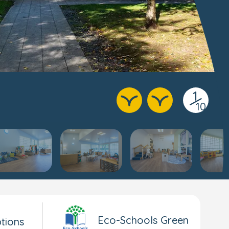
1
/
10
Eco-Schools Green
tions