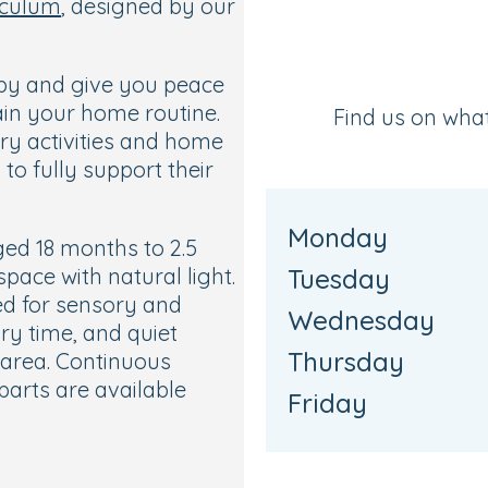
iculum
, designed by our
aby and give you peace
ain your home routine.
Find us on wha
ory activities and home
to fully support their
Monday
ged 18 months to 2.5
space with natural light.
Tuesday
ed for sensory and
Wednesday
tory time, and quiet
Thursday
 area. Continuous
parts are available
Friday
s own bathroom, a
 access to the garden,
s.