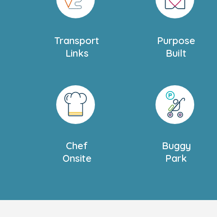
us.
We also offer
Settling in Sessions
tailored 
Transport
Purpose
family. Please ask our nursery manager f
Links
Built
Book your tour today to visit the nursery 
to offer, we can’t wait to meet you!
Chef
Buggy
Onsite
Park