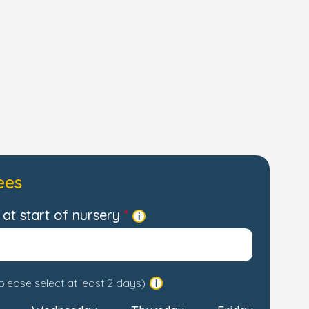
ees
at start of nursery
please select at least 2 days)