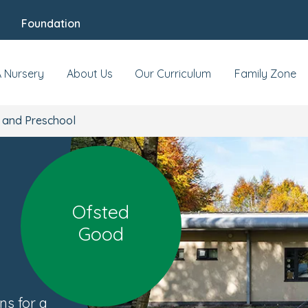
Foundation
ool
y
At this location
Reviews
Food & Nutriti
A Nursery
About Us
Our Curriculum
Family Zone
 and Preschool
Ofsted
Good
ns for a