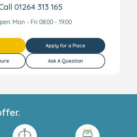
Call
01264 313 165
pen: Mon - Fri 08:00 - 19:00
Apply for a Place
hure
Ask A Question
ffer.