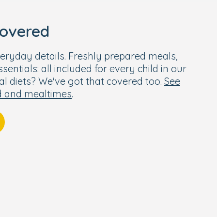
covered
eryday details. Freshly prepared meals,
entials: all included for every child in our
ial diets? We've got that covered too.
See
d and mealtimes
.