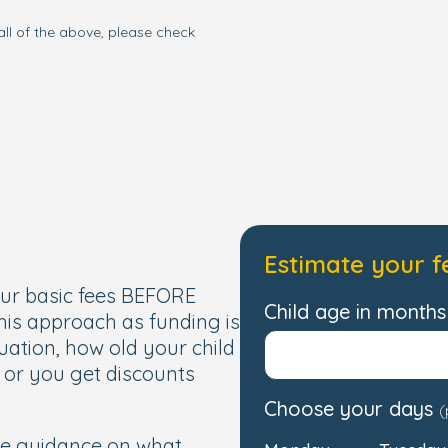
all of the above, please check
Estimate your f
our basic fees BEFORE
Child age in months 
this approach as funding is
uation, how old your child
, or you get discounts
Choose your days
(
de guidance on what