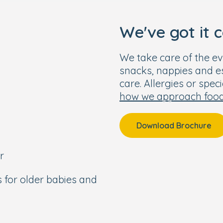
We've got it 
We take care of the ev
snacks, nappies and ess
care. Allergies or spec
how we approach foo
Download Brochure
r
s for older babies and