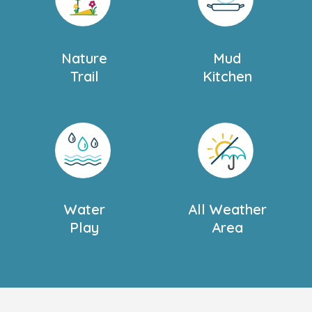
to suit you and your
Nature
Mud
or more information
.
Trail
Kitchen
and discover what it has
Water
All Weather
Play
Area