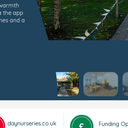
 warmth
a the app
imes and a
daynurseries.co.uk
Funding Op