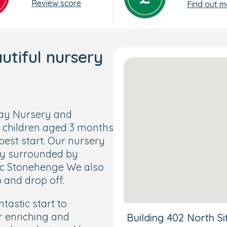
Review score
Find out m
tiful nursery
Day Nursery and
 children aged 3 months
best start. Our nursery
tly surrounded by
ric Stonehenge We also
 and drop off.
tastic start to
r enriching and
Building 402 North S