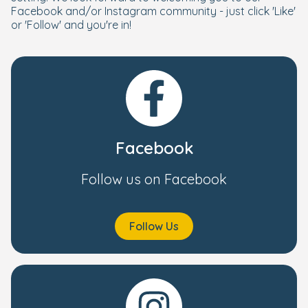
Facebook and/or Instagram community - just click 'Like'
or 'Follow' and you're in!
Facebook
Follow us on Facebook
Follow Us