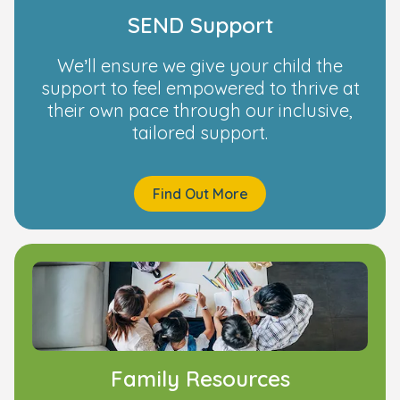
SEND Support
We’ll ensure we give your child the
support to feel empowered to thrive at
their own pace through our inclusive,
tailored support.
Find Out More
Family Resources