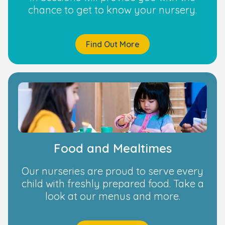
chance to get to know your nursery.
Find Out More
Food and Mealtimes
Our nurseries are proud to serve every
child with freshly prepared food. Take a
look at our menus and more.