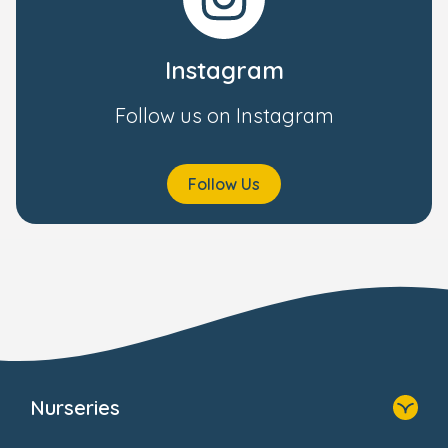
Instagram
Follow us on Instagram
Follow Us
Nurseries