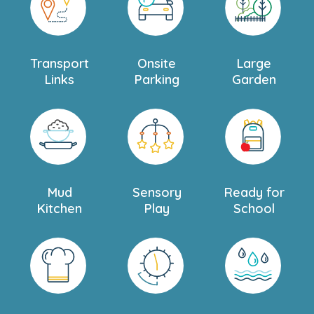
Transport
Onsite
Large
Links
Parking
Garden
Mud
Sensory
Ready for
Kitchen
Play
School