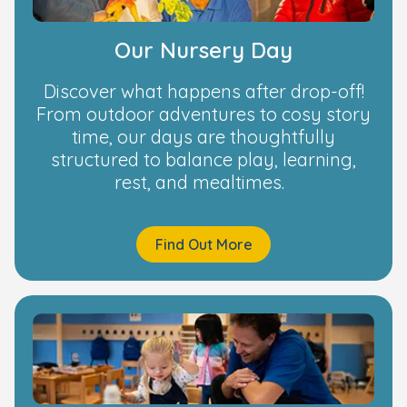
Our Nursery Day
Discover what happens after drop-off!
From outdoor adventures to cosy story
time, our days are thoughtfully
structured to balance play, learning,
rest, and mealtimes.
Find Out More