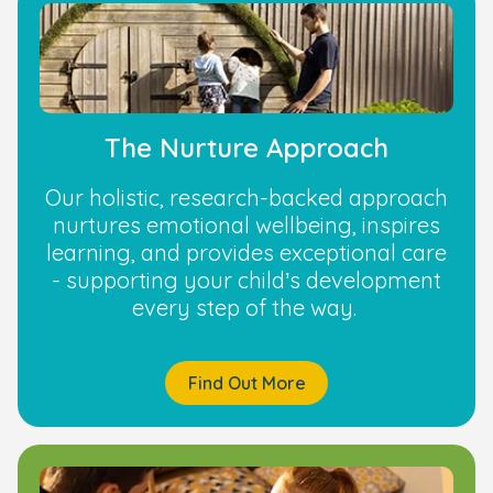
The Nurture Approach
Our holistic, research-backed approach
nurtures emotional wellbeing, inspires
learning, and provides exceptional care
- supporting your child’s development
every step of the way.
Find Out More