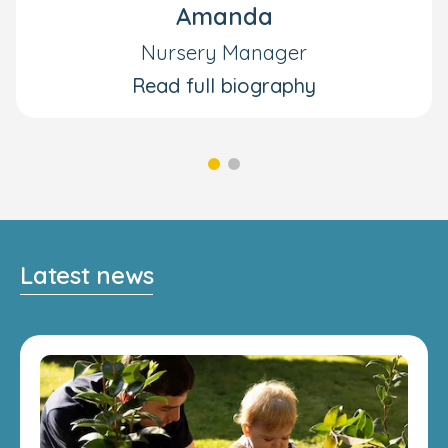
Amanda
Nursery Manager
Read full biography
Latest news