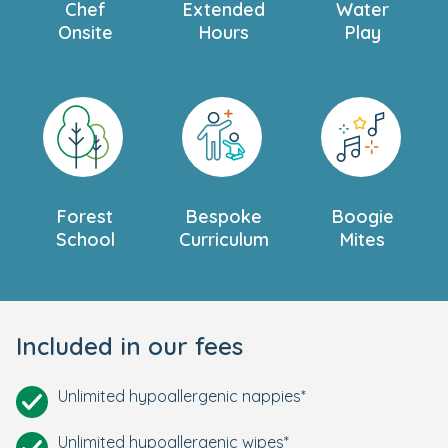
Chef
Extended
Water
Onsite
Hours
Play
Forest
Bespoke
Boogie
School
Curriculum
Mites
Included in our fees
Unlimited hypoallergenic nappies*
Unlimited hypoallergenic wipes*