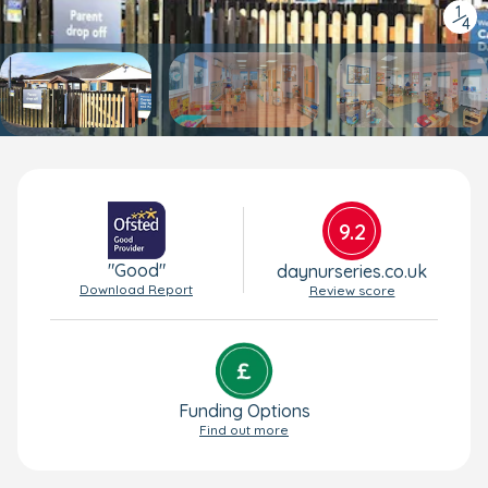
1
/
4
9.2
"Good"
daynurseries.co.uk
Download Report
Review score
Funding Options
Find out more