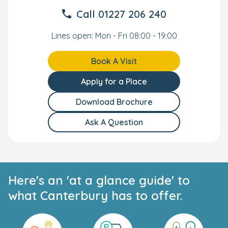
Call
01227 206 240
Lines open: Mon - Fri 08:00 - 19:00
Book A Visit
Apply for a Place
Download Brochure
Ask A Question
Here's an 'at a glance guide' to
what Canterbury has to offer.