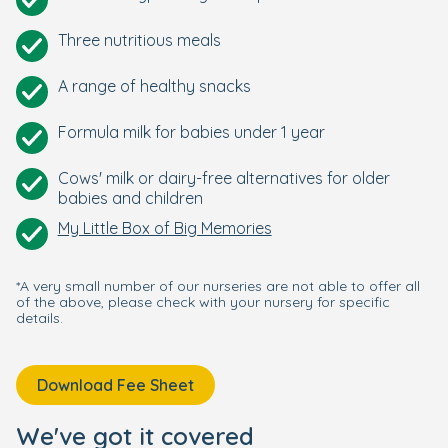
Three nutritious meals
A range of healthy snacks
Formula milk for babies under 1 year
Cows' milk or dairy-free alternatives for older
babies and children
My Little Box of Big Memories
*A very small number of our nurseries are not able to offer all
of the above, please check with your nursery for specific
details.
Download Fee Sheet
We've got it covered