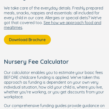
We take care of the everyday details. Freshly prepared
meals, snacks, nappies and essentials: all included for
every child in our care. Allergies or special diets? We've
got that covered too.
See how we approach food and
mealtimes
.
Download Brochure
Nursery Fee Calculator
Our calculator enables you to estimate your basic fees
BEFORE childcare funding is applied. We’ve taken this
approach as funding is dependent on your own very
individual situation, how old your child is, where you live,
whether you’re working, or you get discounts from your
workplace.
Our comprehensive funding guides provide guidance on