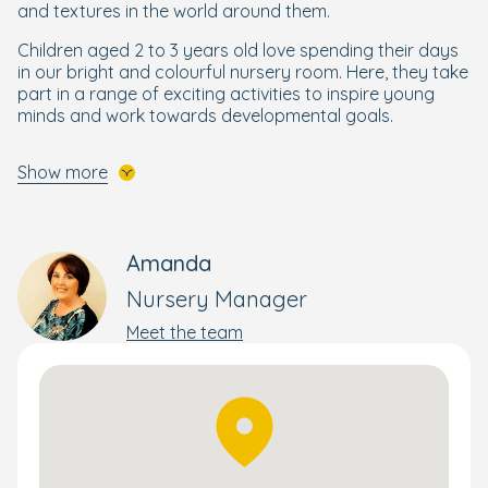
and textures in the world around them.
Children aged 2 to 3 years old love spending their days
in our bright and colourful nursery room. Here, they take
part in a range of exciting activities to inspire young
minds and work towards developmental goals.
In our nursery room, your little explorer will be
Show more
encouraged to develop their independence and work
towards skills they'll need when they start preschool.
Our Preschool room is divided into two light and airy
rooms, where children engage in a variety of activities
Amanda
to enhance their learning journey and prepare them for
Nursery Manager
their next step. Preschoolers enjoy Forest School
sessions in the garden, helping them learn about the
Meet the team
natural world and develop new skills through nature.
To ensure your little learner is confident to start school,
our older children take part in our
Ready for School
programme
, which brings structure and focus to maths,
reading, writing, and other essential skills they need to
get ready for school.