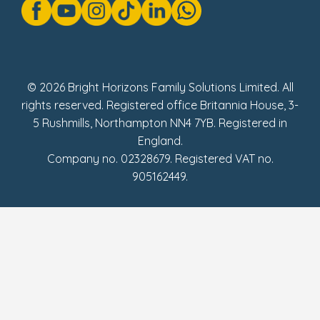
Modern Slavery Act Statement
Social Impact Report
UK Tax Strategy
Fake Review Policy
© 2026 Bright Horizons Family Solutions Limited. All
rights reserved. Registered office Britannia House, 3-
5 Rushmills, Northampton NN4 7YB. Registered in
England.
Company no. 02328679. Registered VAT no.
905162449.