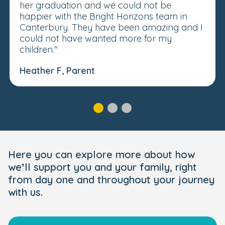
her graduation and we could not be
happier with the Bright Horizons team in
Canterbury. They have been amazing and I
could not have wanted more for my
children."
Heather F, Parent
Here you can explore more about how
we’ll support you and your family, right
from day one and throughout your journey
with us.