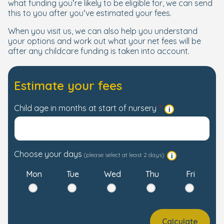
what funding you’re likely to be eligible for, we can send
this to you after you’ve estimated your fees.
When you visit us, we can also help you understand
your options and work out what your net fees will be
after any childcare funding is taken into account.
Estimate your fees
Child age in months at start of nursery
Choose your days
(please select at least 2 days)
Mon
Tue
Wed
Thu
Fri
Calculate