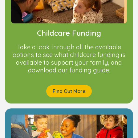
Childcare Funding
Take a look through all the available
options to see what childcare funding is
available to support your family, and
download our funding guide.
Find Out More