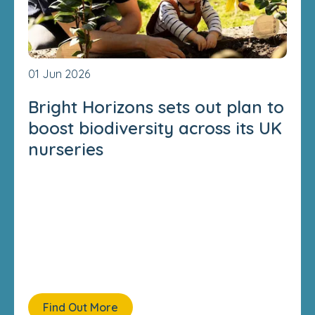
01 Jun 2026
Bright Horizons sets out plan to
boost biodiversity across its UK
nurseries
Find Out More