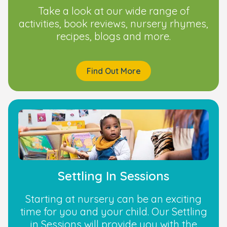
Take a look at our wide range of
activities, book reviews, nursery rhymes,
recipes, blogs and more.
Find Out More
Settling In Sessions
Starting at nursery can be an exciting
time for you and your child. Our Settling
in Sessions will provide you with the