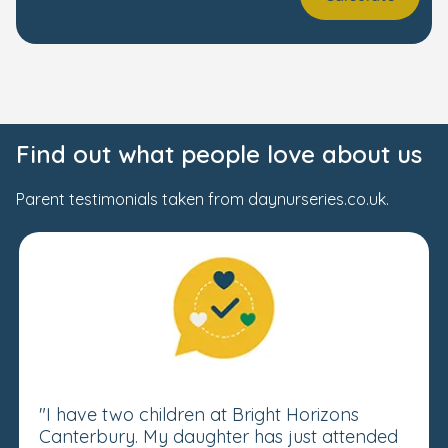
Find out what people love about us
Parent testimonials taken from daynurseries.co.uk.
"I have two children at Bright Horizons
Canterbury. My daughter has just attended