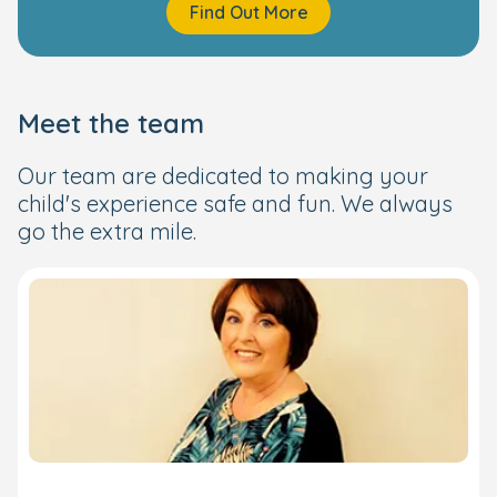
Find Out More
Meet the team
Our team are dedicated to making your
child's experience safe and fun. We always
go the extra mile.