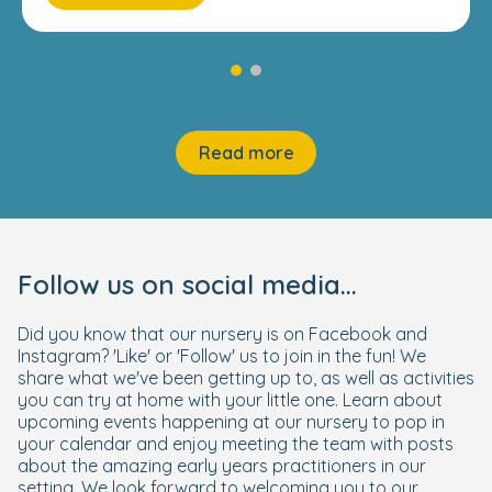
Read more
Follow us on social media...
Did you know that our nursery is on Facebook and
Instagram? 'Like' or 'Follow' us to join in the fun! We
share what we've been getting up to, as well as activities
you can try at home with your little one. Learn about
upcoming events happening at our nursery to pop in
your calendar and enjoy meeting the team with posts
about the amazing early years practitioners in our
setting. We look forward to welcoming you to our