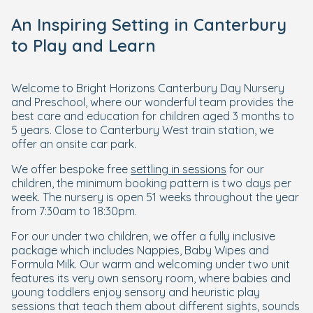
An Inspiring Setting in Canterbury
to Play and Learn
Welcome to Bright Horizons Canterbury Day Nursery
and Preschool, where our wonderful team provides the
best care and education for children aged 3 months to
5 years. Close to Canterbury West train station, we
offer an onsite car park.
We offer bespoke free
settling in sessions
for our
children, the minimum booking pattern is two days per
week. The nursery is open 51 weeks throughout the year
from 7:30am to 18:30pm.
For our under two children, we offer a fully inclusive
package which includes Nappies, Baby Wipes and
Formula Milk. Our warm and welcoming under two unit
features its very own sensory room, where babies and
young toddlers enjoy sensory and heuristic play
sessions that teach them about different sights, sounds